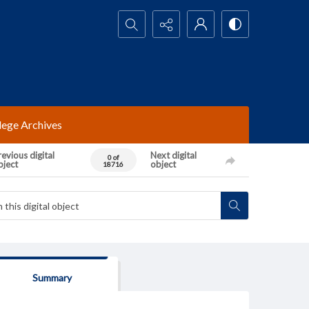
Search...
lege Archives
evious digital
Next digital
0 of
bject
object
18716
Summary