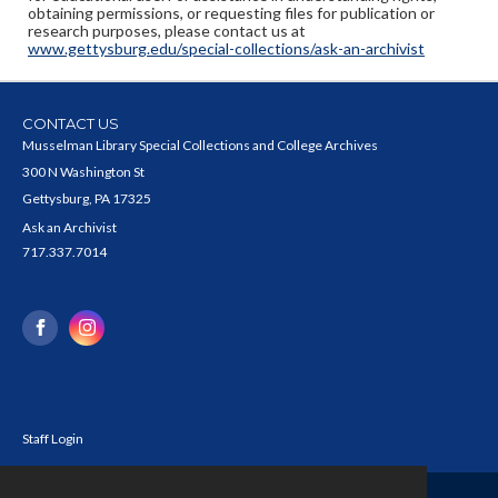
obtaining permissions, or requesting files for publication or
research purposes, please contact us at
www.gettysburg.edu/special-collections/ask-an-archivist
CONTACT US
Musselman Library Special Collections and College Archives
300 N Washington St
Gettysburg, PA 17325
Ask an Archivist
717.337.7014
Staff Login