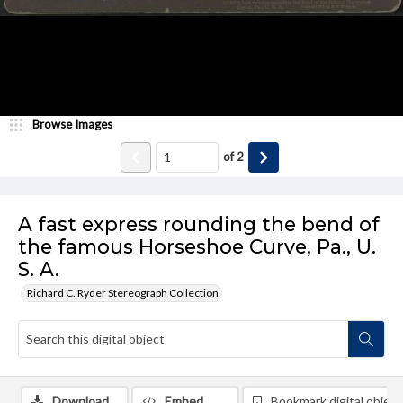
Browse Images
of
2
A fast express rounding the bend of
the famous Horseshoe Curve, Pa., U.
S. A.
Richard C. Ryder Stereograph Collection
Download
Embed
Bookmark digital object