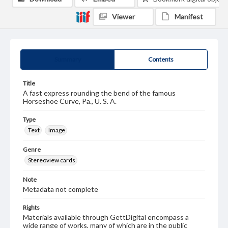
Viewer
Manifest
Summary
Contents
Title
A fast express rounding the bend of the famous
Horseshoe Curve, Pa., U. S. A.
Type
Text
Image
Genre
Stereoview cards
Note
Metadata not complete
Rights
Materials available through GettDigital encompass a
wide range of works, many of which are in the public