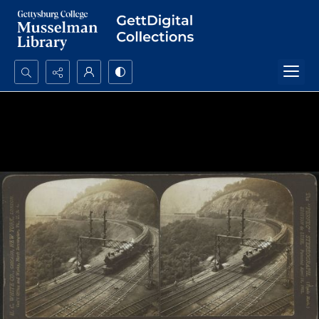
Search...
Advanced search