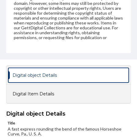
domain. However, some items may still be protected by
copyright or other intellectual property rights. Users are
responsible for determining the copyright status of
materials and ensuring compliance with all applicable laws
when reproducing or publishing these works. Items in
our GettDigital Collections are for educational use. For
assistance in understanding rights, obtaining
permissions, or requesting files for publication or
research purposes, please contact us at
www.gettysburg.edu/special-collections/ask-an-archivist
Digital object Details
Digital Item Details
Digital object Details
Title
A fast express rounding the bend of the famous Horseshoe
Curve, Pa., U. S. A.