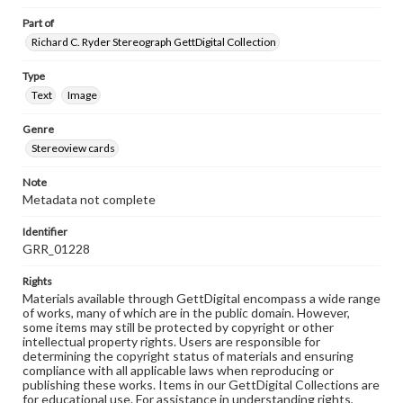
Part of
Richard C. Ryder Stereograph GettDigital Collection
Type
Text
Image
Genre
Stereoview cards
Note
Metadata not complete
Identifier
GRR_01228
Rights
Materials available through GettDigital encompass a wide range
of works, many of which are in the public domain. However,
some items may still be protected by copyright or other
intellectual property rights. Users are responsible for
determining the copyright status of materials and ensuring
compliance with all applicable laws when reproducing or
publishing these works. Items in our GettDigital Collections are
for educational use. For assistance in understanding rights,