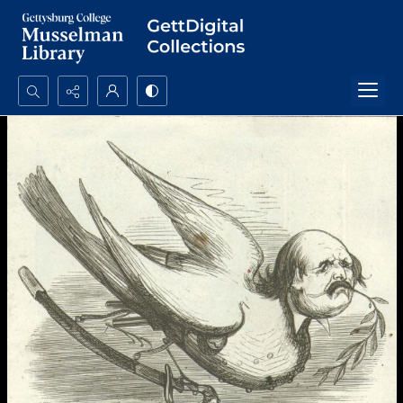
Search...
Advanced search