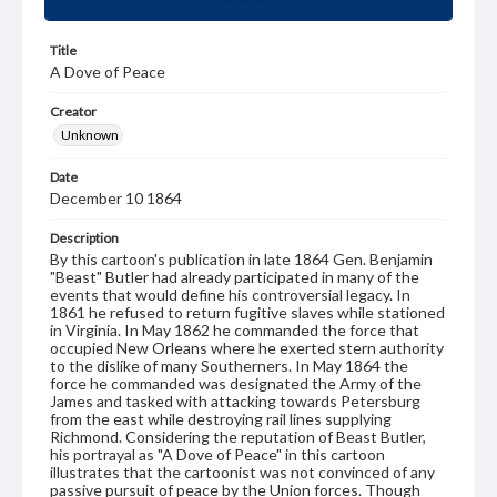
Title
A Dove of Peace
Creator
Unknown
Date
December 10 1864
Description
By this cartoon's publication in late 1864 Gen. Benjamin
"Beast" Butler had already participated in many of the
events that would define his controversial legacy. In
1861 he refused to return fugitive slaves while stationed
in Virginia. In May 1862 he commanded the force that
occupied New Orleans where he exerted stern authority
to the dislike of many Southerners. In May 1864 the
force he commanded was designated the Army of the
James and tasked with attacking towards Petersburg
from the east while destroying rail lines supplying
Richmond. Considering the reputation of Beast Butler,
his portrayal as "A Dove of Peace" in this cartoon
illustrates that the cartoonist was not convinced of any
passive pursuit of peace by the Union forces. Though