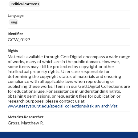
Political cartoons
Language
eng
Identifier
GCW_0197
Rights
Materials available through GettDigital encompass a wide range
of works, many of which are in the public domain. However,
some items may still be protected by copyright or other
intellectual property rights. Users are responsible for
determining the copyright status of materials and ensuring
compliance with all applicable laws when reproducing or
publishing these works. Items in our GettDigital Collections are
for educational use. For assistance in understanding rights,
obtaining permissions, or requesting files for publication or
research purposes, please contact us at
www.gettysburg.edu/special-collections/ask-an-archivist
Metadata Researcher
Gross, Matthew R.