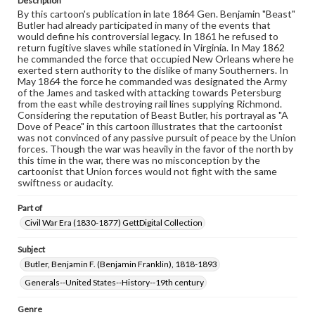
Description
permissions, or requesting files for publication or
By this cartoon's publication in late 1864 Gen. Benjamin "Beast"
research purposes, please contact us at
Butler had already participated in many of the events that
www.gettysburg.edu/special-collections/ask-an-archivist
would define his controversial legacy. In 1861 he refused to
return fugitive slaves while stationed in Virginia. In May 1862
he commanded the force that occupied New Orleans where he
exerted stern authority to the dislike of many Southerners. In
May 1864 the force he commanded was designated the Army
of the James and tasked with attacking towards Petersburg
from the east while destroying rail lines supplying Richmond.
Considering the reputation of Beast Butler, his portrayal as "A
Dove of Peace" in this cartoon illustrates that the cartoonist
was not convinced of any passive pursuit of peace by the Union
forces. Though the war was heavily in the favor of the north by
this time in the war, there was no misconception by the
cartoonist that Union forces would not fight with the same
swiftness or audacity.
Part of
Civil War Era (1830-1877) GettDigital Collection
Subject
Butler, Benjamin F. (Benjamin Franklin), 1818-1893
Generals--United States--History--19th century
Genre