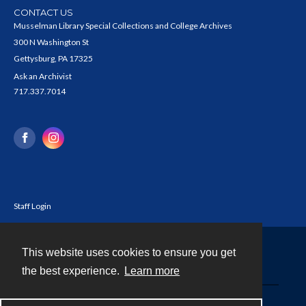
CONTACT US
Musselman Library Special Collections and College Archives
300 N Washington St
Gettysburg, PA 17325
Ask an Archivist
717.337.7014
Staff Login
This website uses cookies to ensure you get
Contact
the best experience.
Learn more