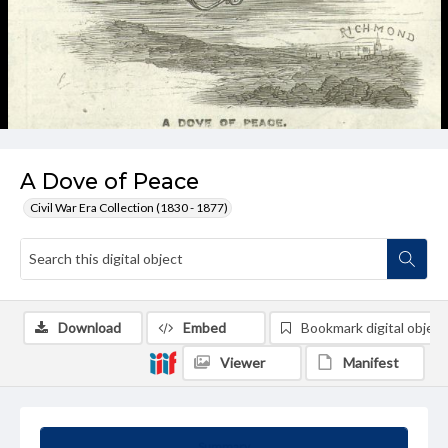
A Dove of Peace
Civil War Era Collection (1830 - 1877)
Download
Embed
Bookmark digital object
Viewer
Manifest
Summary