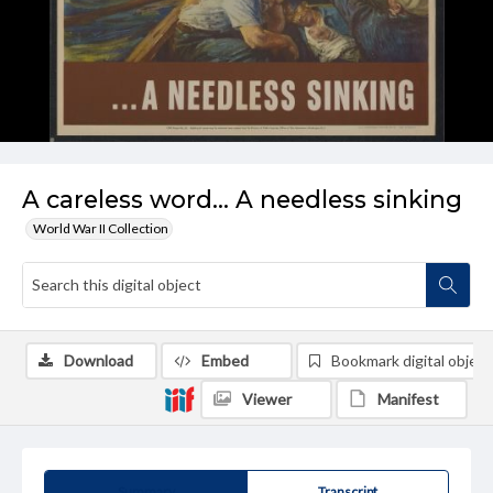
A careless word... A needless sinking
World War II Collection
Download
Embed
Bookmark digital object
Viewer
Manifest
Summary
Transcript