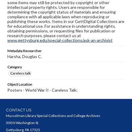
some items may still be protected by copyright or other
intellectual property rights. Users are responsible for
determining the copyright status of materials and ensuring
compliance with all applicable laws when reproducing or
publishing these works. Items in our GettDigital Collections are
for educational use. For assistance in understanding rights,
obtaining permissions, or requesting files for publication or
research purposes, please contact us at
www.gettysburg.edu/special-collections/ask-an-archivist
Metadata Researcher
Harsha, Douglas C.
Category
Careless talk
Object Location
Posters - World War II - Careless Talk;
CONTACT US
Musselman Library Special Collections and College Archives
300 N Washington St
Gettysburg, PA 17325