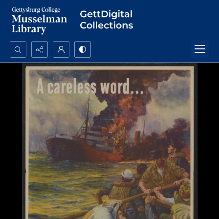
Search...
Advanced search