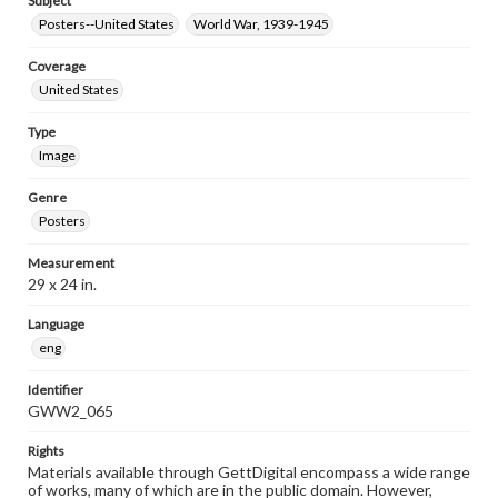
Subject
Posters--United States
World War, 1939-1945
Coverage
United States
Type
Image
Genre
Posters
Measurement
29 x 24 in.
Language
eng
Identifier
GWW2_065
Rights
Materials available through GettDigital encompass a wide range
of works, many of which are in the public domain. However,