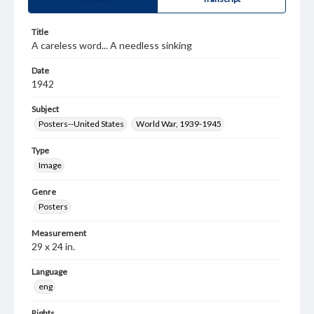
Title
A careless word... A needless sinking
Date
1942
Subject
Posters--United States
World War, 1939-1945
Type
Image
Genre
Posters
Measurement
29 x 24 in.
Language
eng
Rights