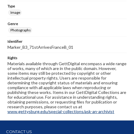
Type
Image
Genre
Photographs
Identifier
Marker_B3_71stArrivesFranceB_01
Rights
Materials available through GettDigital encompass a wide range
of works, many of which are in the public domain. However,
some items may still be protected by copyright or other
intellectual property rights. Users are responsible for
determining the copyright status of materials and ensuring
compliance with all applicable laws when reproducing or
publishing these works. Items in our GettDigital Collections are
for educational use. For assistance in understanding rights,
obtaining permissions, or requesting files for publication or
research purposes, please contact us at
www.gettysburg.edu/special-collections/ask-an-archivist
CONTACT US