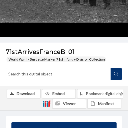
71stArrivesFranceB_01
World War II - Burdette Marker 71st Infantry Division Collection
Download
Embed
Bookmark digital object
Viewer
Manifest
Summary