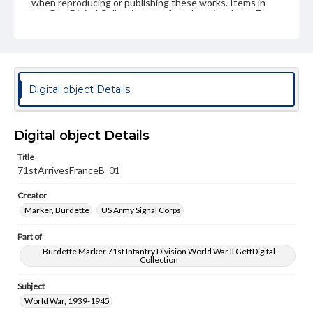
when reproducing or publishing these works. Items in
our GettDigital Collections are for educational use. For
assistance in understanding rights, obtaining
permissions, or requesting files for publication or
research purposes, please contact us at
www.gettysburg.edu/special-collections/ask-an-archivist
Digital object Details
Digital object Details
Title
71stArrivesFranceB_01
Creator
Marker, Burdette
US Army Signal Corps
Part of
Burdette Marker 71st Infantry Division World War II GettDigital
Collection
Subject
World War, 1939-1945