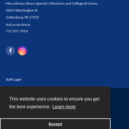
Musselman Library Special Collections and College Archives
300 N Washington St
Gettysburg, PA 17325
Ask an Archivist
717.337.7014
Staff Login
This website uses cookies to ensure you get
Contact
the best experience.
Learn more
Powered by
Accept