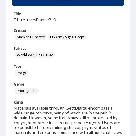
Title
71stArrivesFranceB_01
Creator
Marker, Burdette
US Army Signal Corps
Subject
World War, 1939-1945
Type
Image
Genre
Photographs
Rights
Materials available through GettDigital encompass a
wide range of works, many of which are in the public
domain. However, some items may still be protected by
copyright or other intellectual property rights. Users are
responsible for determining the copyright status of
materials and ensuring compliance with all applicable laws