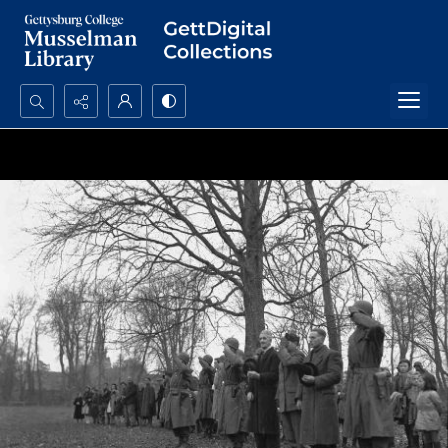
Search...
Advanced search