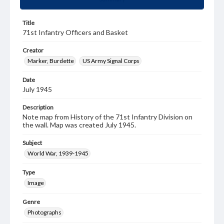
Title
71st Infantry Officers and Basket
Creator
Marker, Burdette
US Army Signal Corps
Date
July 1945
Description
Note map from History of the 71st Infantry Division on
the wall. Map was created July 1945.
Subject
World War, 1939-1945
Type
Image
Genre
Photographs