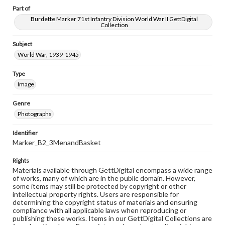
Part of
Burdette Marker 71st Infantry Division World War II GettDigital
Collection
Subject
World War, 1939-1945
Type
Image
Genre
Photographs
Identifier
Marker_B2_3MenandBasket
Rights
Materials available through GettDigital encompass a wide range
of works, many of which are in the public domain. However,
some items may still be protected by copyright or other
intellectual property rights. Users are responsible for
determining the copyright status of materials and ensuring
compliance with all applicable laws when reproducing or
publishing these works. Items in our GettDigital Collections are