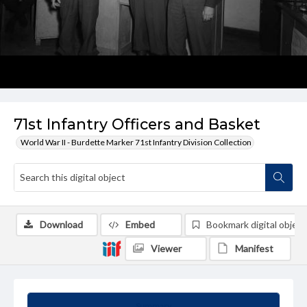
71st Infantry Officers and Basket
World War II - Burdette Marker 71st Infantry Division Collection
Download
Embed
Bookmark digital object
Viewer
Manifest
Summary