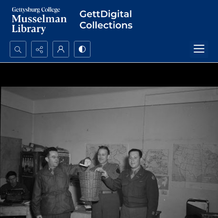
Search...
Advanced search