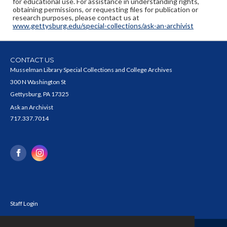
for educational use. For assistance in understanding rights,
obtaining permissions, or requesting files for publication or
research purposes, please contact us at
www.gettysburg.edu/special-collections/ask-an-archivist
CONTACT US
Musselman Library Special Collections and College Archives
300 N Washington St
Gettysburg, PA 17325
Ask an Archivist
717.337.7014
Staff Login