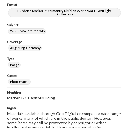
Part of
Burdette Marker 71st Infantry Division World War II GettDigital
Collection
Subject
World War, 1939-1945
Coverage
Augsburg, Germany
Type
Image
Genre
Photographs
Identifier
Marker_B2_CapitolBuilding
Rights
Materials available through GettDigital encompass a wide range
of works, many of which are in the public domain. However,
some items may still be protected by copyright or other
intellectual property rights. Users are responsible for