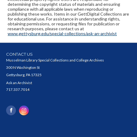
determining the copyright status of materials and ensuring
compliance with all applicable laws when reproducing or
publishing these works. Items in our GettDigital Collections are
for educational use. For assistance in understanding rights,
obtaining permissions, or requesting files for publication or
research purposes, please contact us at
www.gettysburg.edu/special-collections/ask-an-archivist
CONTACT US
Musselman Library Special Collections and College Archives
300 N Washington St
Gettysburg, PA 17325
Ask an Archivist
717.337.7014