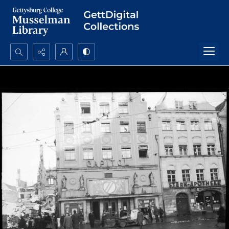
Search...
Advanced search