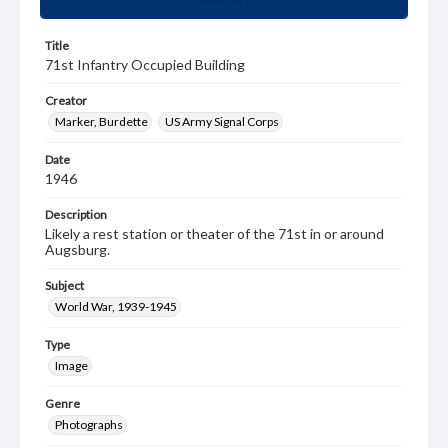
Title
71st Infantry Occupied Building
Creator
Marker, Burdette
US Army Signal Corps
Date
1946
Description
Likely a rest station or theater of the 71st in or around
Augsburg.
Subject
World War, 1939-1945
Type
Image
Genre
Photographs