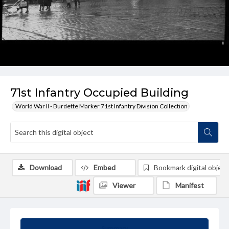
71st Infantry Occupied Building
World War II - Burdette Marker 71st Infantry Division Collection
Download
Embed
Bookmark digital object
Viewer
Manifest
Summary