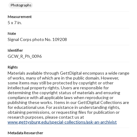
Photographs
Measurement
5 x 7 in.
Note
Signal Corps photo No. 109208
Identifier
GCW_R_Ph_0096
Rights
Materials available through GettDigital encompass a wide range
of works, many of which are in the public domain. However,
some items may still be protected by copyright or other
intellectual property rights. Users are responsible for
determining the copyright status of materials and ensuring
compliance with all applicable laws when reproducing or
publishing these works. Items in our GettDigital Collections are
for educational use. For assistance in understanding rights,
obtaining permissions, or requesting files for publication or
research purposes, please contact us at
www.gettysburg.edu/special-collections/ask-an-archivist
Metadata Researcher