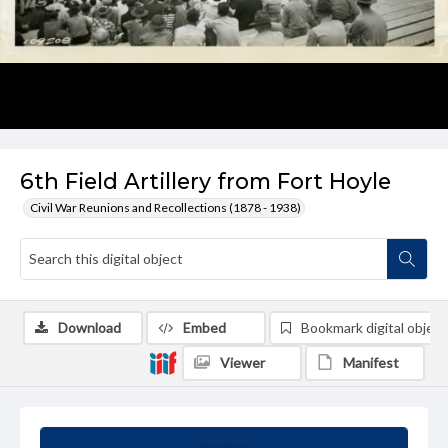
6th Field Artillery from Fort Hoyle
Civil War Reunions and Recollections (1878 - 1938)
Download
Embed
Bookmark digital object
Viewer
Manifest
Summary