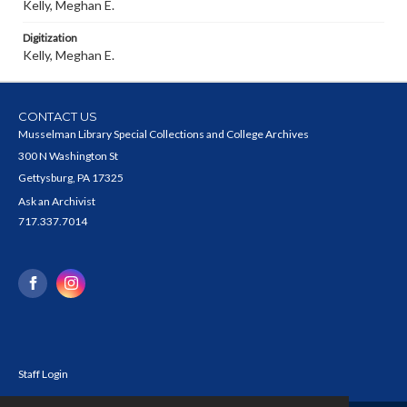
Kelly, Meghan E.
Digitization
Kelly, Meghan E.
CONTACT US
Musselman Library Special Collections and College Archives
300 N Washington St
Gettysburg, PA 17325
Ask an Archivist
717.337.7014
Staff Login