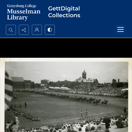
Search...
Advanced search