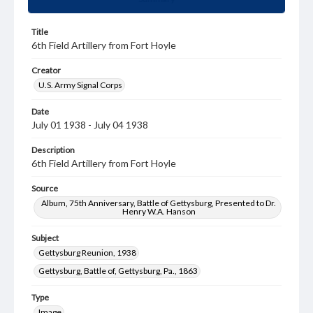
Title
6th Field Artillery from Fort Hoyle
Creator
U.S. Army Signal Corps
Date
July 01 1938 - July 04 1938
Description
6th Field Artillery from Fort Hoyle
Source
Album, 75th Anniversary, Battle of Gettysburg, Presented to Dr.
Henry W.A. Hanson
Subject
Gettysburg Reunion, 1938
Gettysburg, Battle of, Gettysburg, Pa., 1863
Type
Image