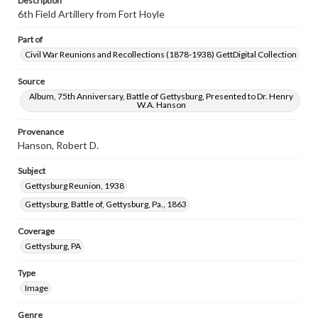
Description
6th Field Artillery from Fort Hoyle
Part of
Civil War Reunions and Recollections (1878-1938) GettDigital Collection
Source
Album, 75th Anniversary, Battle of Gettysburg, Presented to Dr. Henry
W.A. Hanson
Provenance
Hanson, Robert D.
Subject
Gettysburg Reunion, 1938
Gettysburg, Battle of, Gettysburg, Pa., 1863
Coverage
Gettysburg, PA
Type
Image
Genre