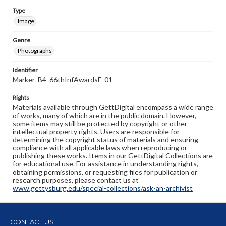
Type
Image
Genre
Photographs
Identifier
Marker_B4_66thInfAwardsF_01
Rights
Materials available through GettDigital encompass a wide range
of works, many of which are in the public domain. However,
some items may still be protected by copyright or other
intellectual property rights. Users are responsible for
determining the copyright status of materials and ensuring
compliance with all applicable laws when reproducing or
publishing these works. Items in our GettDigital Collections are
for educational use. For assistance in understanding rights,
obtaining permissions, or requesting files for publication or
research purposes, please contact us at
www.gettysburg.edu/special-collections/ask-an-archivist
CONTACT US