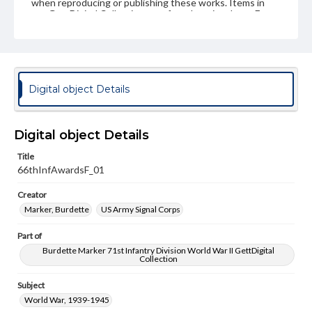
when reproducing or publishing these works. Items in
our GettDigital Collections are for educational use. For
assistance in understanding rights, obtaining
permissions, or requesting files for publication or
research purposes, please contact us at
www.gettysburg.edu/special-collections/ask-an-archivist
Digital object Details
Digital object Details
Title
66thInfAwardsF_01
Creator
Marker, Burdette
US Army Signal Corps
Part of
Burdette Marker 71st Infantry Division World War II GettDigital
Collection
Subject
World War, 1939-1945