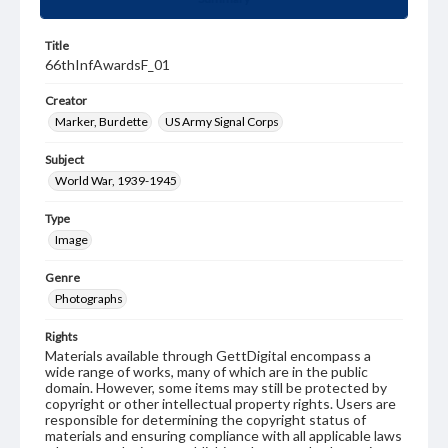
Title
66thInfAwardsF_01
Creator
Marker, Burdette
US Army Signal Corps
Subject
World War, 1939-1945
Type
Image
Genre
Photographs
Rights
Materials available through GettDigital encompass a
wide range of works, many of which are in the public
domain. However, some items may still be protected by
copyright or other intellectual property rights. Users are
responsible for determining the copyright status of
materials and ensuring compliance with all applicable laws