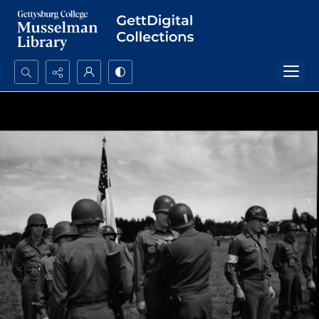
Search...
Advanced search