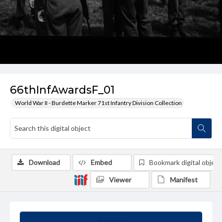
66thInfAwardsF_01
World War II - Burdette Marker 71st Infantry Division Collection
Download
Embed
Bookmark digital object
Viewer
Manifest
Summary