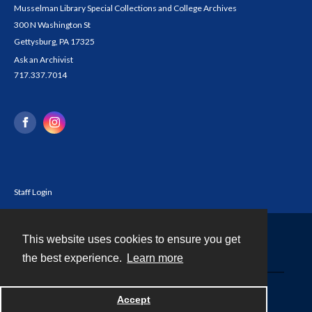
Musselman Library Special Collections and College Archives
300 N Washington St
Gettysburg, PA 17325
Ask an Archivist
717.337.7014
Staff Login
This website uses cookies to ensure you get
Contact
the best experience.
Learn more
Powered by
Accept