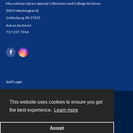
Musselman Library Special Collections and College Archives
300 N Washington St
Gettysburg, PA 17325
Ask an Archivist
717.337.7014
Staff Login
This website uses cookies to ensure you get
Contact
the best experience.
Learn more
Powered by
Accept