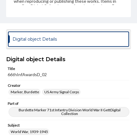
when reproducing or publishing these works. Items in
our GettDigital Collections are for educational use. For
assistance in understanding rights, obtaining
permissions, or requesting files for publication or
research purposes, please contact us at
www.gettysburg.edu/special-collections/ask-an-archivist
Digital object Details
Digital object Details
Title
66thInfAwardsD_02
Creator
Marker, Burdette
US Army Signal Corps
Part of
Burdette Marker 71st Infantry Division World War II GettDigital
Collection
Subject
World War, 1939-1945