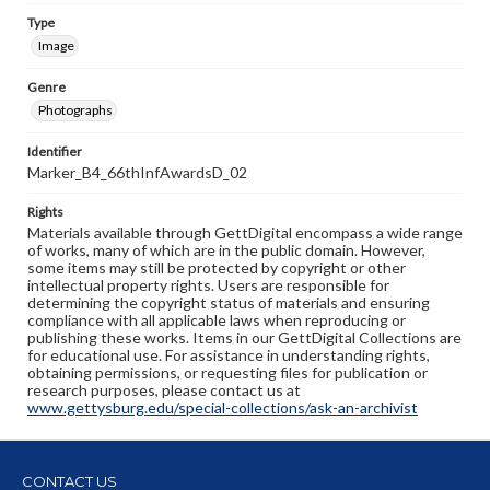
Type
Image
Genre
Photographs
Identifier
Marker_B4_66thInfAwardsD_02
Rights
Materials available through GettDigital encompass a wide range
of works, many of which are in the public domain. However,
some items may still be protected by copyright or other
intellectual property rights. Users are responsible for
determining the copyright status of materials and ensuring
compliance with all applicable laws when reproducing or
publishing these works. Items in our GettDigital Collections are
for educational use. For assistance in understanding rights,
obtaining permissions, or requesting files for publication or
research purposes, please contact us at
www.gettysburg.edu/special-collections/ask-an-archivist
CONTACT US