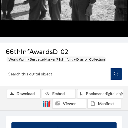
66thInfAwardsD_02
World War II - Burdette Marker 71st Infantry Division Collection
Download
Embed
Bookmark digital object
Viewer
Manifest
Summary