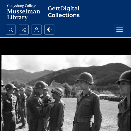
Search...
Advanced search