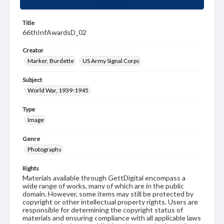
Title
66thInfAwardsD_02
Creator
Marker, Burdette
US Army Signal Corps
Subject
World War, 1939-1945
Type
Image
Genre
Photographs
Rights
Materials available through GettDigital encompass a
wide range of works, many of which are in the public
domain. However, some items may still be protected by
copyright or other intellectual property rights. Users are
responsible for determining the copyright status of
materials and ensuring compliance with all applicable laws