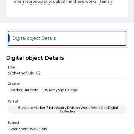
when reproducing or publishing these works. Items in
our GettDigital Collections are for educational use. For
assistance in understanding rights, obtaining
permissions, or requesting files for publication or
research purposes, please contact us at
www.gettysburg.edu/special-collections/ask-an-archivist
Digital object Details
Digital object Details
Title
66th4thofJuly_02
Creator
Marker, Burdette
US Army Signal Corps
Part of
Burdette Marker 71st Infantry Division World War II GettDigital
Collection
Subject
World War, 1939-1945