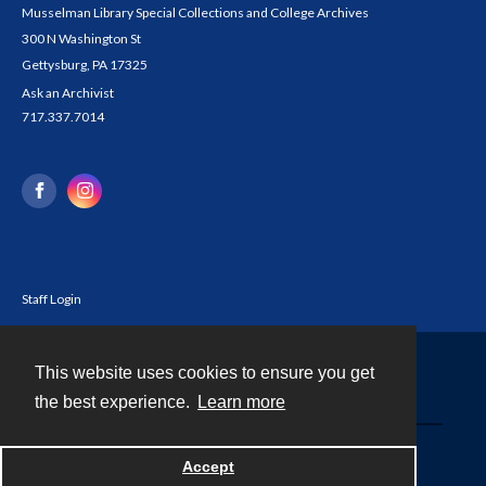
Musselman Library Special Collections and College Archives
300 N Washington St
Gettysburg, PA 17325
Ask an Archivist
717.337.7014
Staff Login
This website uses cookies to ensure you get
Contact
the best experience.
Learn more
Powered by
Accept