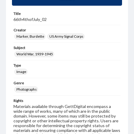
Title
66th4thofJuly_02
Creator
Marker, Burdette
US Army Signal Corps
Subject
World War, 1939-1945
Type
Image
Genre
Photographs
Rights
Materials available through GettDigital encompass a
wide range of works, many of which are in the public
domain. However, some items may still be protected by
copyright or other intellectual property rights. Users are
responsible for determining the copyright status of
materials and ensuring compliance with all applicable laws