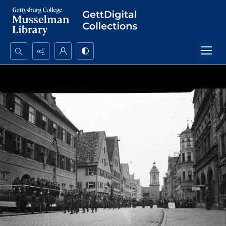
Search...
Advanced search