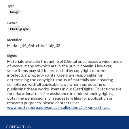
Type
Image
Genre
Photographs
Identifier
Marker_B4_66th4thofJuly_02
Rights
Materials available through GettDigital encompass a wide range
of works, many of which are in the public domain. However,
some items may still be protected by copyright or other
intellectual property rights. Users are responsible for
determining the copyright status of materials and ensuring
compliance with all applicable laws when reproducing or
publishing these works. Items in our GettDigital Collections are
for educational use. For assistance in understanding rights,
obtaining permissions, or requesting files for publication or
research purposes, please contact us at
www.gettysburg.edu/special-collections/ask-an-archivist
CONTACT US