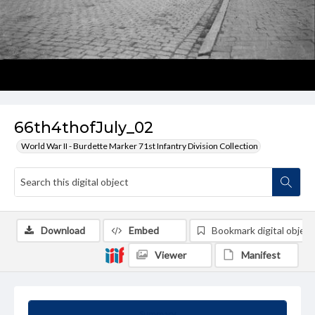
66th4thofJuly_02
World War II - Burdette Marker 71st Infantry Division Collection
Download
Embed
Bookmark digital object
Viewer
Manifest
Summary