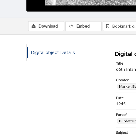
Download
Embed
Bookmark dig
Digital object Details
Digital 
Title
66th Infa
Creator
Marker, B
Date
1945
Part of
Burdette M
Subject