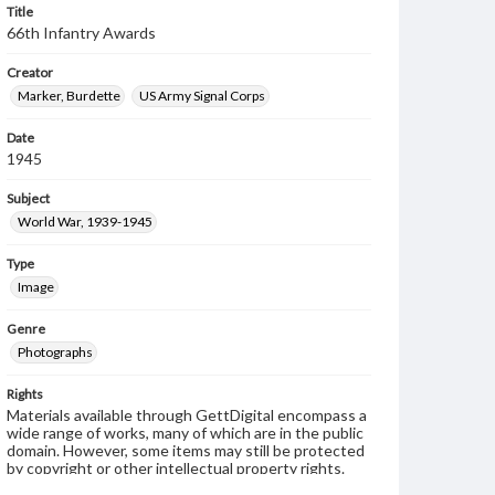
Title
66th Infantry Awards
Creator
Marker, Burdette
US Army Signal Corps
Date
1945
Subject
World War, 1939-1945
Type
Image
Genre
Photographs
Rights
Materials available through GettDigital encompass a
wide range of works, many of which are in the public
domain. However, some items may still be protected
by copyright or other intellectual property rights.
Users are responsible for determining the copyright