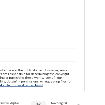
 which are in the public domain. However, some
ers are responsible for determining the copyright
ing or publishing these works. Items in our
hts, obtaining permissions, or requesting files for
-collections/ask-an-archivist
evious digital
Next digital
0 of