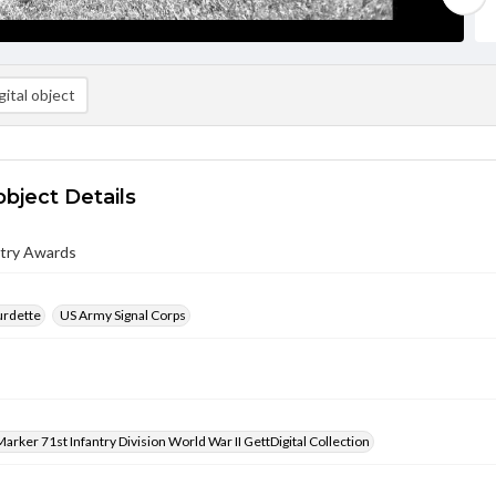
ital object
object Details
ntry Awards
urdette
US Army Signal Corps
arker 71st Infantry Division World War II GettDigital Collection