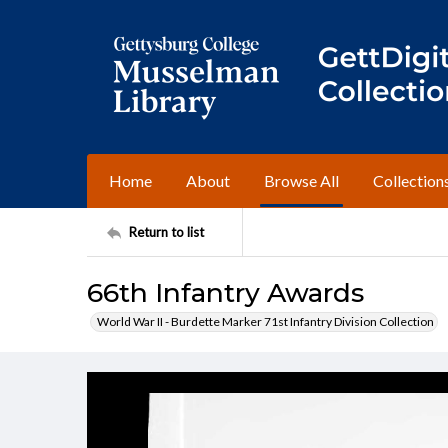
Home
About
Browse All
Collection
Return to list
66th Infantry Awards
World War II - Burdette Marker 71st Infantry Division Collection