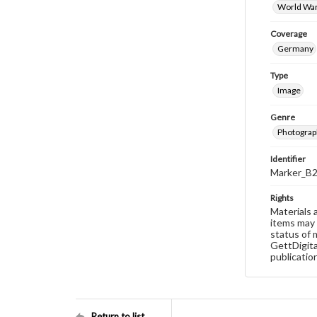
World War
Coverage
Germany
Type
Image
Genre
Photograp
Identifier
Marker_B
Rights
Materials 
items may 
status of 
GettDigita
publicatio
Return to list