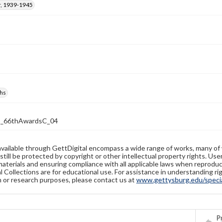
, 1939-1945
hs
2_66thAwardsC_04
available through GettDigital encompass a wide range of works, many of
still be protected by copyright or other intellectual property rights. Us
materials and ensuring compliance with all applicable laws when reproduc
l Collections are for educational use. For assistance in understanding rig
n or research purposes, please contact us at
www.gettysburg.edu/special
Pr