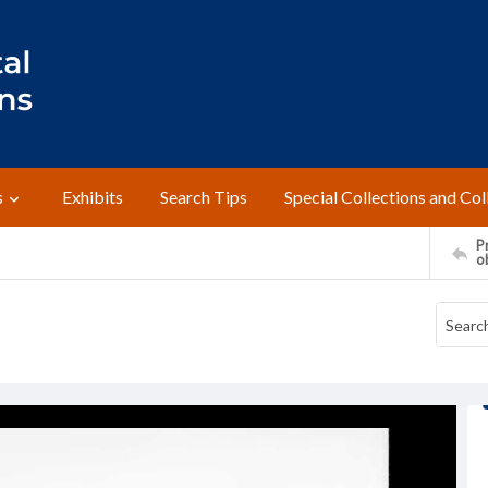
s
Exhibits
Search Tips
Special Collections and Col
Pr
o