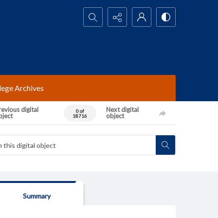
Search...
lege Archives
evious digital
Next digital
0 of
bject
object
18716
Summary