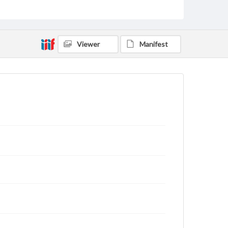
status of materials and ensuring compliance with all
applicable laws when reproducing or publishing
these works. Items in our GettDigital Collections are
for educational use. For assistance in understanding
rights, obtaining permissions, or requesting files for
Viewer
Manifest
publication or research purposes, please contact us
at
www.gettysburg.edu/special-collections/ask-an-
archivist