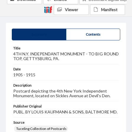
Viewer
Manifest
Summary
Contents
Title
4TH N.Y. INDEPENDANT MONUMENT - TO BIG ROUND
TOP, GETTYSBURG, PA.
Date
1905 - 1915
Description
Postcard depicting the 4th New York Independent
Monument, located on Sickles Avenue at Devil's Den.
Publisher Original
PUBL. BY LOUIS KAUFMANN & SONS, BALTIMORE MD.
Source
Tuceling Collection of Postcards