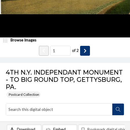
Browse Images
of
2
4TH N.Y. INDEPENDANT MONUMENT
- TO BIG ROUND TOP, GETTYSBURG,
PA.
Postcard Collection
Download
Embed
Bookmark digital object