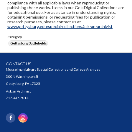
compliance with all applicable laws when reproducing or
publishing these works. Items in our GettDigital Collections are
for educational use. For assistance in understanding rights,
obtaining permissions, or requesting files for publication or
research purposes, please contact us at
www.gettysburg.edu/special-collections/ask-an-archivist
Category
Gettysburg Battlefields
CONTACT US
Musselman Library Special Collections and College Archives
300 N Washington St
Gettysburg, PA 17325
Ask an Archivist
717.337.7014