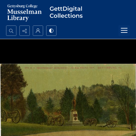
Search...
Advanced search