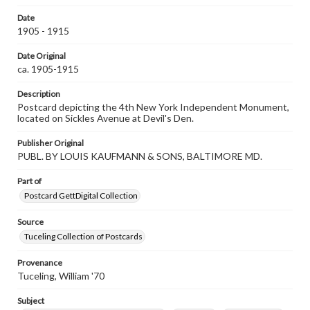
research purposes, please contact us at
Date
www.gettysburg.edu/special-collections/ask-an-archivist
1905 - 1915
Date Original
ca. 1905-1915
Description
Postcard depicting the 4th New York Independent Monument,
located on Sickles Avenue at Devil's Den.
Publisher Original
PUBL. BY LOUIS KAUFMANN & SONS, BALTIMORE MD.
Part of
Postcard GettDigital Collection
Source
Tuceling Collection of Postcards
Provenance
Tuceling, William '70
Subject