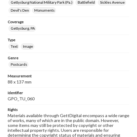
Gettysburg National Military Park (Pa.)
Battlefield
Sickles Avenue
Devil's Den
Monuments
Coverage
Gettysburg, PA
Type
Text
Image
Genre
Postcards
Measurement
88 x 137 mm
Identifier
GPO_TU_060
Rights
Materials available through GettDigital encompass a wide range
of works, many of which are in the public domain. However,
some items may still be protected by copyright or other
intellectual property rights. Users are responsible for
determining the copyright status of materials and ensuring