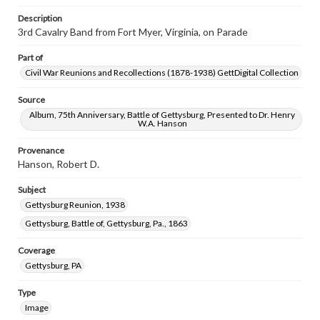
Description
3rd Cavalry Band from Fort Myer, Virginia, on Parade
Part of
Civil War Reunions and Recollections (1878-1938) GettDigital Collection
Source
Album, 75th Anniversary, Battle of Gettysburg, Presented to Dr. Henry
W.A. Hanson
Provenance
Hanson, Robert D.
Subject
Gettysburg Reunion, 1938
Gettysburg, Battle of, Gettysburg, Pa., 1863
Coverage
Gettysburg, PA
Type
Image