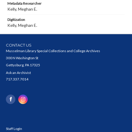
Metadata Researcher
Kelly, Meghan E.
Digitization
Kelly, Meghan E.
CONTACT US
Musselman Library Special Collections and College Archives
300 N Washington St
Gettysburg, PA 17325
Ask an Archivist
717.337.7014
Staff Login