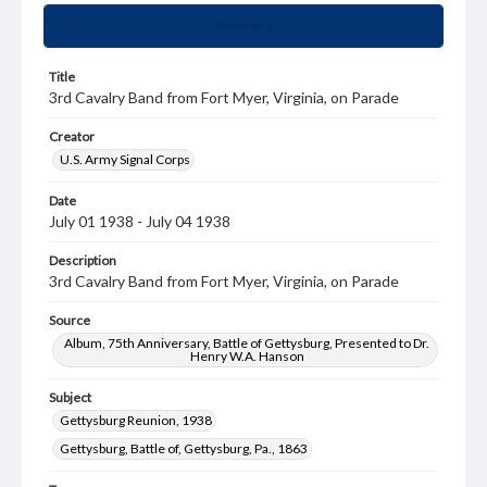
Summary
Title
3rd Cavalry Band from Fort Myer, Virginia, on Parade
Creator
U.S. Army Signal Corps
Date
July 01 1938 - July 04 1938
Description
3rd Cavalry Band from Fort Myer, Virginia, on Parade
Source
Album, 75th Anniversary, Battle of Gettysburg, Presented to Dr.
Henry W.A. Hanson
Subject
Gettysburg Reunion, 1938
Gettysburg, Battle of, Gettysburg, Pa., 1863