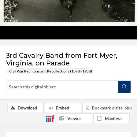
3rd Cavalry Band from Fort Myer,
Virginia, on Parade
Civil War Reunions and Recollections (1878 - 1938)
Download
Embed
Bookmark digital object
Viewer
Manifest