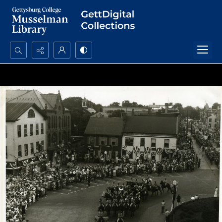
Search...
Advanced search