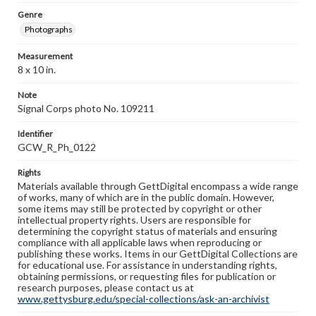
Genre
Photographs
Measurement
8 x 10 in.
Note
Signal Corps photo No. 109211
Identifier
GCW_R_Ph_0122
Rights
Materials available through GettDigital encompass a wide range
of works, many of which are in the public domain. However,
some items may still be protected by copyright or other
intellectual property rights. Users are responsible for
determining the copyright status of materials and ensuring
compliance with all applicable laws when reproducing or
publishing these works. Items in our GettDigital Collections are
for educational use. For assistance in understanding rights,
obtaining permissions, or requesting files for publication or
research purposes, please contact us at
www.gettysburg.edu/special-collections/ask-an-archivist