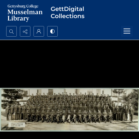
Search...
Advanced search