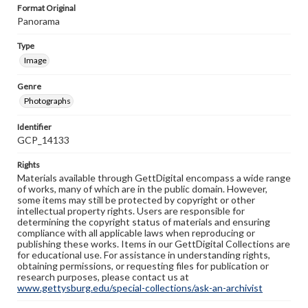
Format Original
Panorama
Type
Image
Genre
Photographs
Identifier
GCP_14133
Rights
Materials available through GettDigital encompass a wide range
of works, many of which are in the public domain. However,
some items may still be protected by copyright or other
intellectual property rights. Users are responsible for
determining the copyright status of materials and ensuring
compliance with all applicable laws when reproducing or
publishing these works. Items in our GettDigital Collections are
for educational use. For assistance in understanding rights,
obtaining permissions, or requesting files for publication or
research purposes, please contact us at
www.gettysburg.edu/special-collections/ask-an-archivist