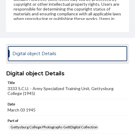
copyright or other intellectual property rights. Users are
responsible for determining the copyright status of
materials and ensuring compliance with all applicable laws
when reproducing or publishing these works. Items in
our GettDigital Collections are for educational use. For
assistance in understanding rights, obtaining
permissions, or requesting files for publication or
research purposes, please contact us at
www.gettysburg.edu/special-collections/ask-an-archivist
Digital object Details
Digital object Details
Title
3333 S.C.U. - Army Specialized Training Unit, Gettysburg
College (1945)
Date
March 03 1945
Part of
Gettysburg College Photographs GettDigital Collection