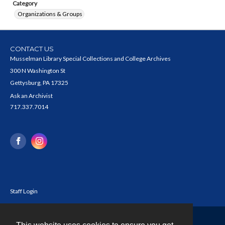
Category
Organizations & Groups
CONTACT US
Musselman Library Special Collections and College Archives
300 N Washington St
Gettysburg, PA 17325
Ask an Archivist
717.337.7014
Staff Login