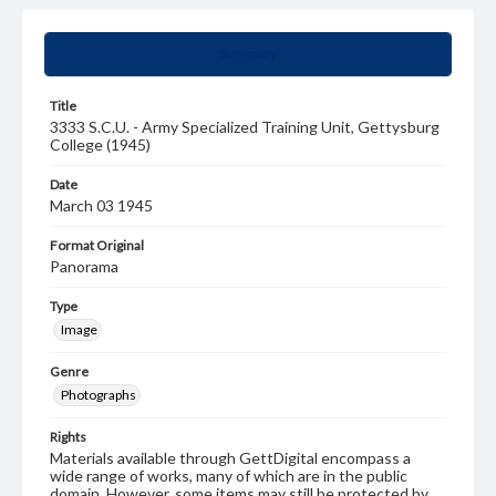
Summary
Title
3333 S.C.U. - Army Specialized Training Unit, Gettysburg
College (1945)
Date
March 03 1945
Format Original
Panorama
Type
Image
Genre
Photographs
Rights
Materials available through GettDigital encompass a
wide range of works, many of which are in the public
domain. However, some items may still be protected by