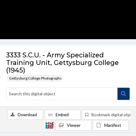
3333 S.C.U. - Army Specialized
Training Unit, Gettysburg College
(1945)
Gettysburg College Photographs
Download
Embed
Bookmark digital object
Viewer
Manifest