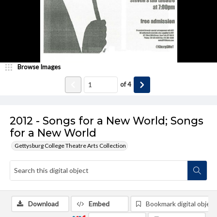
Browse Images
of
4
2012 - Songs for a New World; Songs
for a New World
Gettysburg College Theatre Arts Collection
Download
Embed
Bookmark digital object