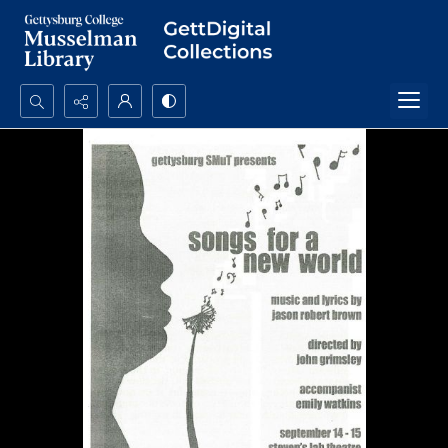
Search...
Advanced search