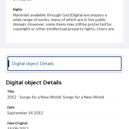
Rights
Materials available through GettDigital encompass a
wide range of works, many of which are in the public
domain. However, some items may still be protected by
copyright or other intellectual property rights. Users are
responsible for determining the copyright status of
materials and ensuring compliance with all applicable laws
when reproducing or publishing these works. Items in
our GettDigital Collections are for educational use. For
assistance in understanding rights, obtaining
permissions, or requesting files for publication or
research purposes, please contact us at
Digital object Details
www.gettysburg.edu/special-collections/ask-an-archivist
Digital object Details
Title
2012 - Songs for a New World; Songs for a New World
Date
September 14 2012
Date Original
14/09/2012