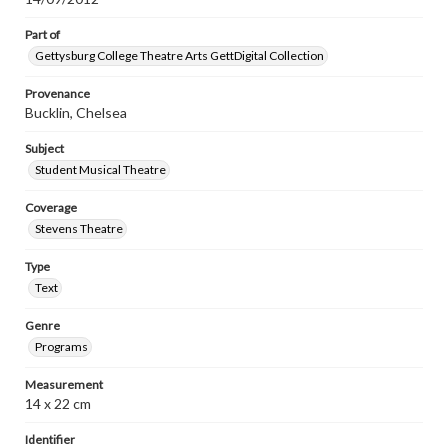
Part of
Gettysburg College Theatre Arts GettDigital Collection
Provenance
Bucklin, Chelsea
Subject
Student Musical Theatre
Coverage
Stevens Theatre
Type
Text
Genre
Programs
Measurement
14 x 22 cm
Identifier