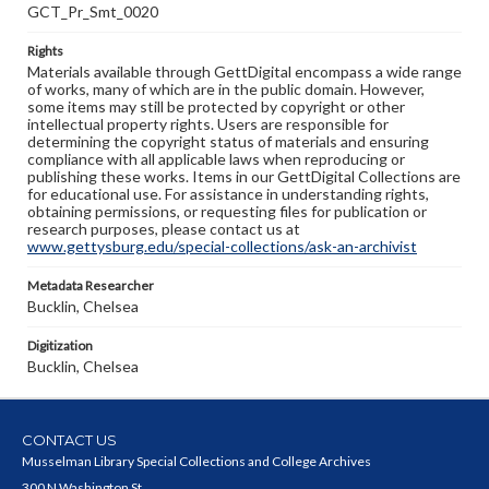
GCT_Pr_Smt_0020
Rights
Materials available through GettDigital encompass a wide range
of works, many of which are in the public domain. However,
some items may still be protected by copyright or other
intellectual property rights. Users are responsible for
determining the copyright status of materials and ensuring
compliance with all applicable laws when reproducing or
publishing these works. Items in our GettDigital Collections are
for educational use. For assistance in understanding rights,
obtaining permissions, or requesting files for publication or
research purposes, please contact us at
www.gettysburg.edu/special-collections/ask-an-archivist
Metadata Researcher
Bucklin, Chelsea
Digitization
Bucklin, Chelsea
CONTACT US
Musselman Library Special Collections and College Archives
300 N Washington St