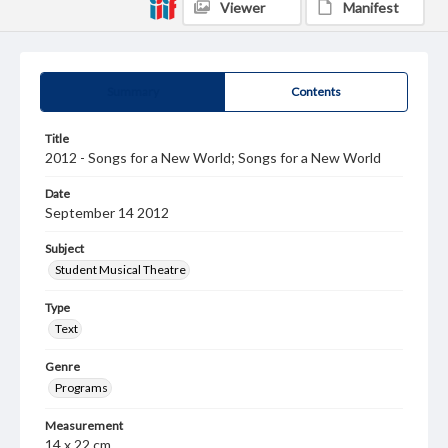
Viewer
Manifest
Summary
Contents
Title
2012 - Songs for a New World; Songs for a New World
Date
September 14 2012
Subject
Student Musical Theatre
Type
Text
Genre
Programs
Measurement
14 x 22 cm