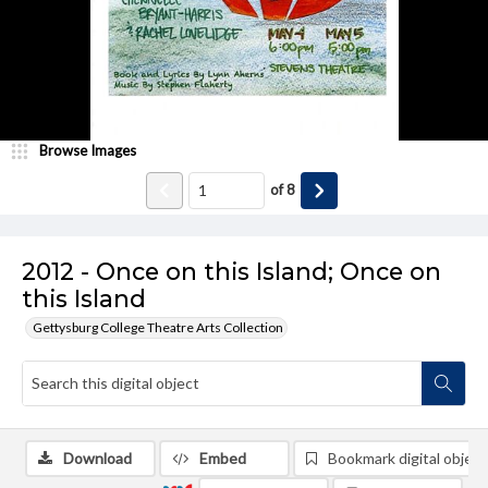
Browse Images
of
8
2012 - Once on this Island; Once on
this Island
Gettysburg College Theatre Arts Collection
Download
Embed
Bookmark digital object