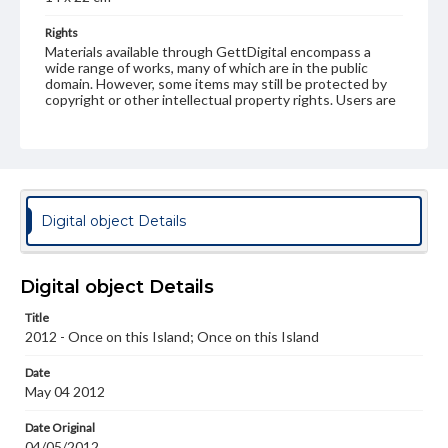
Rights
Materials available through GettDigital encompass a
wide range of works, many of which are in the public
domain. However, some items may still be protected by
copyright or other intellectual property rights. Users are
responsible for determining the copyright status of
materials and ensuring compliance with all applicable laws
when reproducing or publishing these works. Items in
our GettDigital Collections are for educational use. For
assistance in understanding rights, obtaining
permissions, or requesting files for publication or
research purposes, please contact us at
Digital object Details
www.gettysburg.edu/special-collections/ask-an-archivist
Digital object Details
Title
2012 - Once on this Island; Once on this Island
Date
May 04 2012
Date Original
04/05/2012