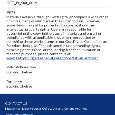
GCT_Pr_Smt_0019
Rights
Materials available through GettDigital encompass a wide range
of works, many of which are in the public domain. However,
some items may still be protected by copyright or other
intellectual property rights. Users are responsible for
determining the copyright status of materials and ensuring
compliance with all applicable laws when reproducing or
publishing these works. Items in our GettDigital Collections are
for educational use. For assistance in understanding rights,
obtaining permissions, or requesting files for publication or
research purposes, please contact us at
www.gettysburg.edu/special-collections/ask-an-archivist
Metadata Researcher
Bucklin, Chelsea
Digitization
Bucklin, Chelsea
CONTACT US
Musselman Library Special Collections and College Archives
300 N Washington St