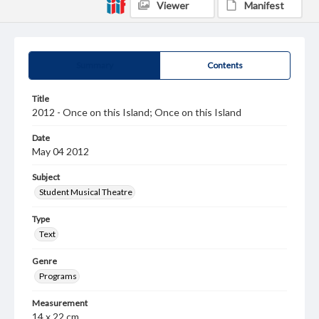
Viewer
Manifest
Summary
Contents
Title
2012 - Once on this Island; Once on this Island
Date
May 04 2012
Subject
Student Musical Theatre
Type
Text
Genre
Programs
Measurement
14 x 22 cm