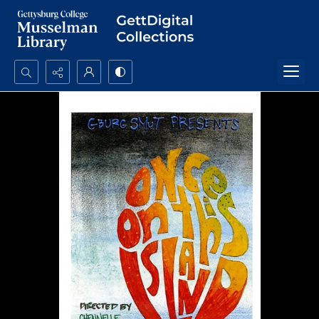
Search...
Advanced search