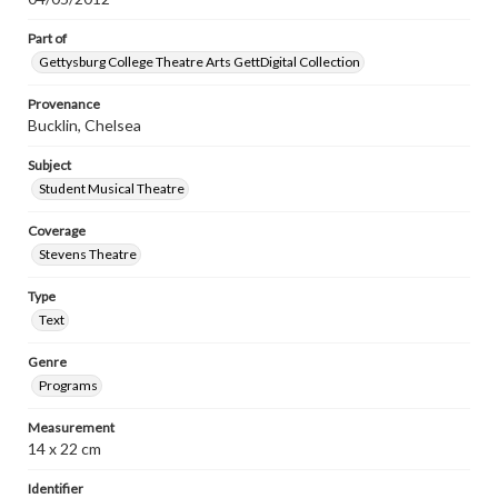
Part of
Gettysburg College Theatre Arts GettDigital Collection
Provenance
Bucklin, Chelsea
Subject
Student Musical Theatre
Coverage
Stevens Theatre
Type
Text
Genre
Programs
Measurement
14 x 22 cm
Identifier