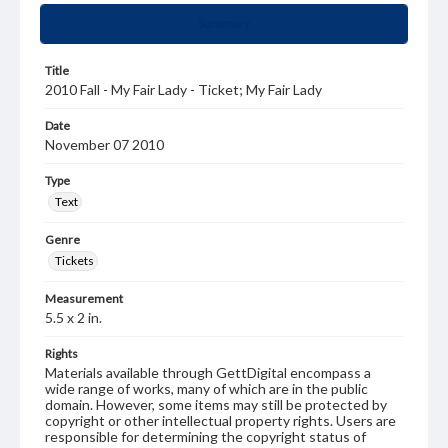
Summary
Title
2010 Fall - My Fair Lady - Ticket; My Fair Lady
Date
November 07 2010
Type
Text
Genre
Tickets
Measurement
5.5 x 2 in.
Rights
Materials available through GettDigital encompass a
wide range of works, many of which are in the public
domain. However, some items may still be protected by
copyright or other intellectual property rights. Users are
responsible for determining the copyright status of