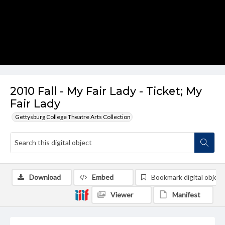
2010 Fall - My Fair Lady - Ticket; My
Fair Lady
Gettysburg College Theatre Arts Collection
Download
Embed
Bookmark digital object
Viewer
Manifest