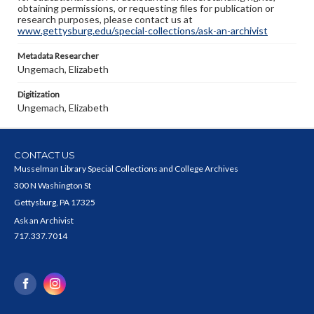
obtaining permissions, or requesting files for publication or
research purposes, please contact us at
www.gettysburg.edu/special-collections/ask-an-archivist
Metadata Researcher
Ungemach, Elizabeth
Digitization
Ungemach, Elizabeth
CONTACT US
Musselman Library Special Collections and College Archives
300 N Washington St
Gettysburg, PA 17325
Ask an Archivist
717.337.7014