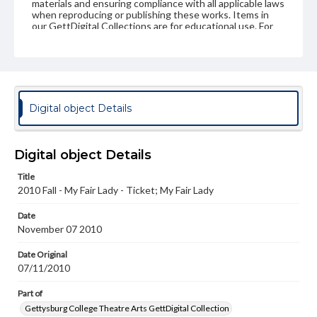
materials and ensuring compliance with all applicable laws
when reproducing or publishing these works. Items in
our GettDigital Collections are for educational use. For
assistance in understanding rights, obtaining
permissions, or requesting files for publication or
research purposes, please contact us at
www.gettysburg.edu/special-collections/ask-an-archivist
Digital object Details
Digital object Details
Title
2010 Fall - My Fair Lady - Ticket; My Fair Lady
Date
November 07 2010
Date Original
07/11/2010
Part of
Gettysburg College Theatre Arts GettDigital Collection