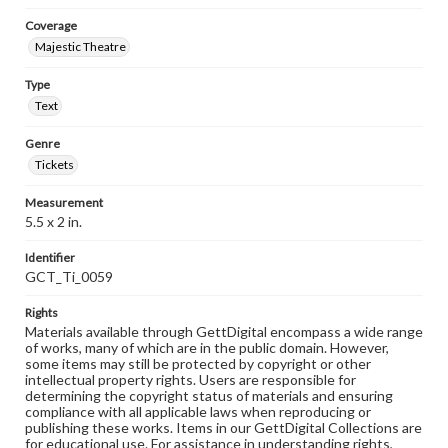
Coverage
Majestic Theatre
Type
Text
Genre
Tickets
Measurement
5.5 x 2 in.
Identifier
GCT_Ti_0059
Rights
Materials available through GettDigital encompass a wide range
of works, many of which are in the public domain. However,
some items may still be protected by copyright or other
intellectual property rights. Users are responsible for
determining the copyright status of materials and ensuring
compliance with all applicable laws when reproducing or
publishing these works. Items in our GettDigital Collections are
for educational use. For assistance in understanding rights,