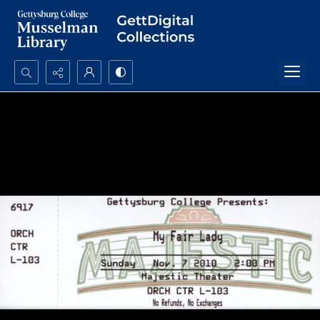
Search...
Advanced search