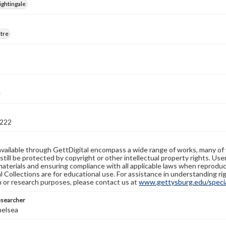
ightingale
atre
222
available through GettDigital encompass a wide range of works, many of
still be protected by copyright or other intellectual property rights. Us
materials and ensuring compliance with all applicable laws when reproduc
l Collections are for educational use. For assistance in understanding rig
n or research purposes, please contact us at
www.gettysburg.edu/special
esearcher
helsea