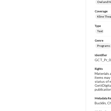
Owl and N
Coverage
Kline The
Type
Text
Genre
Programs
Identifier
GCT_Pr_0
Rights
Materials 
items may 
status of 
GettDigita
publicatio
Metadata R
Bucklin, C