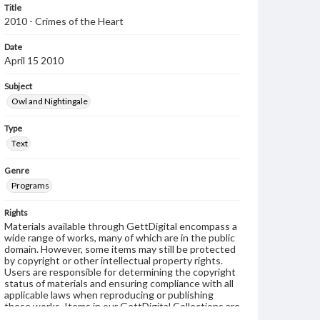
Title
2010 - Crimes of the Heart
Date
April 15 2010
Subject
Owl and Nightingale
Type
Text
Genre
Programs
Rights
Materials available through GettDigital encompass a
wide range of works, many of which are in the public
domain. However, some items may still be protected
by copyright or other intellectual property rights.
Users are responsible for determining the copyright
status of materials and ensuring compliance with all
applicable laws when reproducing or publishing
these works. Items in our GettDigital Collections are
for educational use. For assistance in understanding