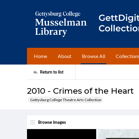
Home
About
Browse All
Collection
Return to list
2010 - Crimes of the Heart
Gettysburg College Theatre Arts Collection
Browse Images