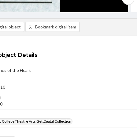
ital object
Bookmark digital item
object Details
mes of the Heart
010
l
10
 College Theatre Arts GettDigital Collection