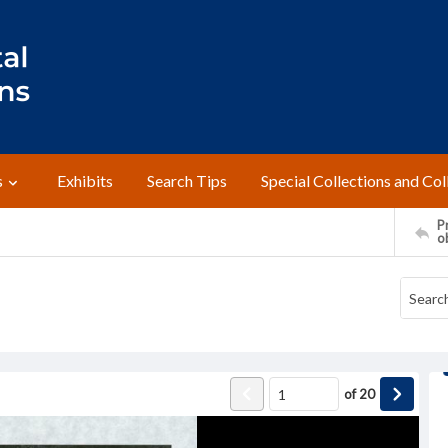
s
Exhibits
Search Tips
Special Collections and Col
Pr
o
of
20