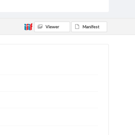
rights, obtaining permissions, or requesting files for
publication or research purposes, please contact us
at
www.gettysburg.edu/special-collections/ask-an-
archivist
Viewer
Manifest