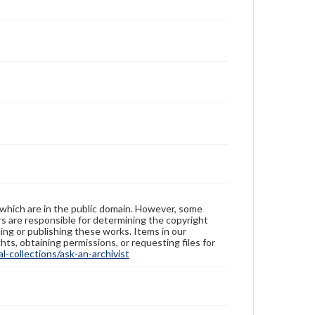
 which are in the public domain. However, some
ers are responsible for determining the copyright
ing or publishing these works. Items in our
hts, obtaining permissions, or requesting files for
-collections/ask-an-archivist