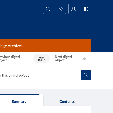
Search...
lege Archives
evious digital
Next digital
0 of
bject
object
18716
Summary
Contents