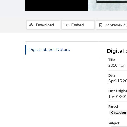
Download
Embed
Bookmark dig
Digital object Details
Digital 
Title
2010 - Cri
Date
April 15 2
Date Origina
15/04/20
Part of
Gettysburg
Subject