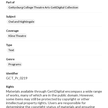
Part of
Gettysburg College Theatre Arts GettDigital Collection
Subject
Owl and Nightingale
Coverage
Kline Theatre
Type
Text
Genre
Programs
Identifier
GCT_Pr_0219
Rights
Materials available through GettDigital encompass a wide range
of works, many of which are in the public domain. However,
some items may still be protected by copyright or other
intellectual property rights. Users are responsible for
determining the copyright status of materials and ensuring