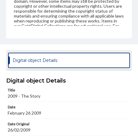
domain. However, some items may still be protected by
copyright or other intellectual property rights. Users are
responsible for determining the copyright status of
materials and ensuring compliance with all applicable laws
when reproducing or publishing these works. Items in
our GettDigital Collections are for educational use. For
assistance in understanding rights, obtaining
permissions, or requesting files for publication or
research purposes, please contact us at
www.gettysburg.edu/special-collections/ask-an-archivist
Digital object Details
Digital object Details
Title
2009 - The Story
Date
February 26 2009
Date Original
26/02/2009