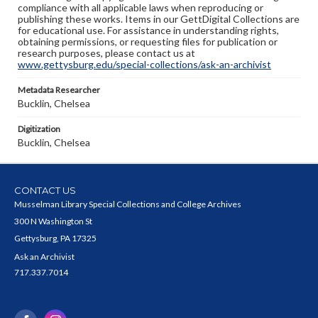
compliance with all applicable laws when reproducing or
publishing these works. Items in our GettDigital Collections are
for educational use. For assistance in understanding rights,
obtaining permissions, or requesting files for publication or
research purposes, please contact us at
www.gettysburg.edu/special-collections/ask-an-archivist
Metadata Researcher
Bucklin, Chelsea
Digitization
Bucklin, Chelsea
CONTACT US
Musselman Library Special Collections and College Archives
300 N Washington St
Gettysburg, PA 17325
Ask an Archivist
717.337.7014