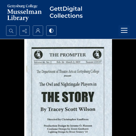
Search...
Advanced search