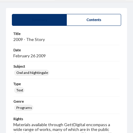
Summary
Contents
Title
2009 - The Story
Date
February 26 2009
Subject
Owl and Nightingale
Type
Text
Genre
Programs
Rights
Materials available through GettDigital encompass a
wide range of works, many of which are in the public