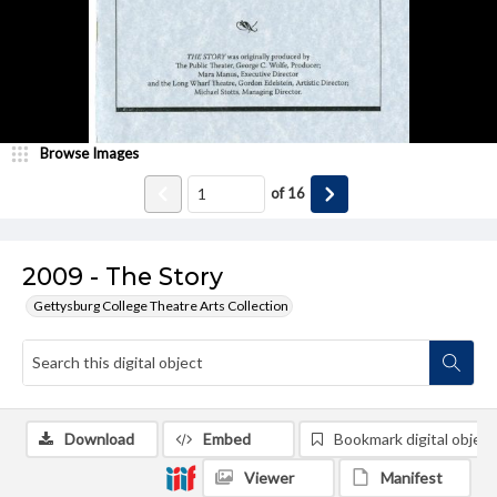
Browse Images
of
16
2009 - The Story
Gettysburg College Theatre Arts Collection
Download
Embed
Bookmark digital object
Viewer
Manifest