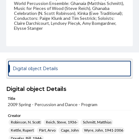
World Percussion Ensemble: Ghanaia (Matthias Schmitt),
Music for Pieces of Wood (Steve Reich), Ghanaba
Celebration (N. Scott Robinson), Kinka (Ewe Traditional);
Conductors: Paige Klunk and Tim Sestrick; Soloists:
Claire Darchicourt, Lyndsey Piecyk, Amy Bomgardner,
Elysse Stanger
Format Original
11 x 8.5 in.
Type
Text
Digital object Details
Genre
Programs
Digital object Details
Measurement
Title
11 x 8.5 in.
2009 Spring - Percussion and Dance - Program
Rights
Creator
Materials available through GettDigital encompass a
wide range of works, many of which are in the public
Robinson, N. Scott
Reich, Steve, 1936-
Schmitt, Matthias
domain. However, some items may still be protected by
Kettle, Rupert
Pärt, Arvo
Cage, John
Wyre, John, 1941-2006
copyright or other intellectual property rights. Users are
responsible for determining the copyright status of
Douglas, Bill, 1944-