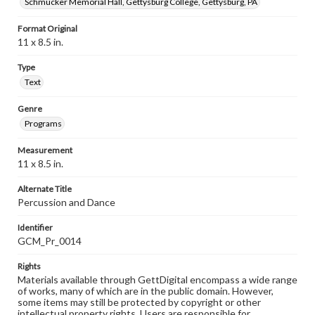
Schmucker Memorial Hall, Gettysburg College, Gettysburg, PA
Format Original
11 x 8.5 in.
Type
Text
Genre
Programs
Measurement
11 x 8.5 in.
Alternate Title
Percussion and Dance
Identifier
GCM_Pr_0014
Rights
Materials available through GettDigital encompass a wide range
of works, many of which are in the public domain. However,
some items may still be protected by copyright or other
intellectual property rights. Users are responsible for