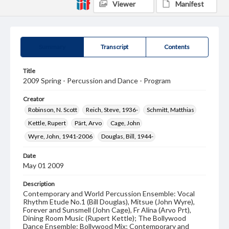
Viewer
Manifest
Summary
Transcript
Contents
Title
2009 Spring - Percussion and Dance - Program
Creator
Robinson, N. Scott
Reich, Steve, 1936-
Schmitt, Matthias
Kettle, Rupert
Pärt, Arvo
Cage, John
Wyre, John, 1941-2006
Douglas, Bill, 1944-
Date
May 01 2009
Description
Contemporary and World Percussion Ensemble: Vocal
Rhythm Etude No.1 (Bill Douglas), Mitsue (John Wyre),
Forever and Sunsmell (John Cage), Fr Alina (Arvo Prt),
Dining Room Music (Rupert Kettle); The Bollywood
Dance Ensemble: Bollywood Mix; Contemporary and