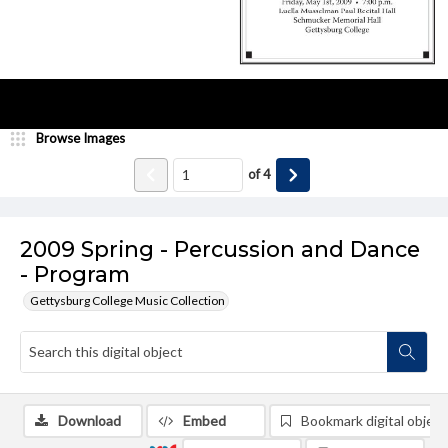
Browse Images
of
4
2009 Spring - Percussion and Dance
- Program
Gettysburg College Music Collection
Download
Embed
Bookmark digital object