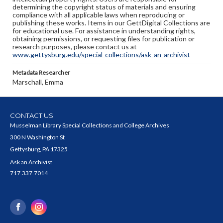
determining the copyright status of materials and ensuring
compliance with all applicable laws when reproducing or
publishing these works. Items in our GettDigital Collections are
for educational use. For assistance in understanding rights,
obtaining permissions, or requesting files for publication or
research purposes, please contact us at
www.gettysburg.edu/special-collections/ask-an-archivist
Metadata Researcher
Marschall, Emma
CONTACT US
Musselman Library Special Collections and College Archives
300 N Washington St
Gettysburg, PA 17325
Ask an Archivist
717.337.7014