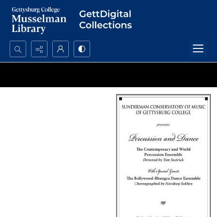
Search...
Advanced search