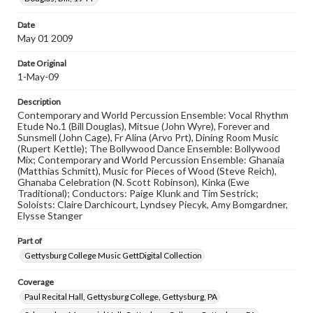
materials and ensuring compliance with all applicable laws
when reproducing or publishing these works. Items in
Date
our GettDigital Collections are for educational use. For
assistance in understanding rights, obtaining
May 01 2009
permissions, or requesting files for publication or
research purposes, please contact us at
Date Original
www.gettysburg.edu/special-collections/ask-an-archivist
1-May-09
Description
Contemporary and World Percussion Ensemble: Vocal Rhythm
Etude No.1 (Bill Douglas), Mitsue (John Wyre), Forever and
Sunsmell (John Cage), Fr Alina (Arvo Prt), Dining Room Music
(Rupert Kettle); The Bollywood Dance Ensemble: Bollywood
Mix; Contemporary and World Percussion Ensemble: Ghanaia
(Matthias Schmitt), Music for Pieces of Wood (Steve Reich),
Ghanaba Celebration (N. Scott Robinson), Kinka (Ewe
Traditional); Conductors: Paige Klunk and Tim Sestrick;
Soloists: Claire Darchicourt, Lyndsey Piecyk, Amy Bomgardner,
Elysse Stanger
Part of
Gettysburg College Music GettDigital Collection
Coverage
Paul Recital Hall, Gettysburg College, Gettysburg, PA