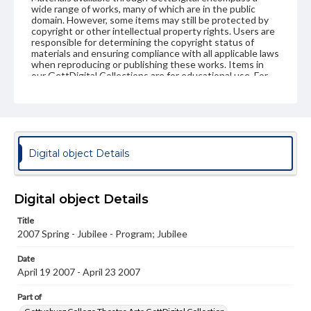
wide range of works, many of which are in the public
domain. However, some items may still be protected by
copyright or other intellectual property rights. Users are
responsible for determining the copyright status of
materials and ensuring compliance with all applicable laws
when reproducing or publishing these works. Items in
our GettDigital Collections are for educational use. For
assistance in understanding rights, obtaining
permissions, or requesting files for publication or
research purposes, please contact us at
www.gettysburg.edu/special-collections/ask-an-archivist
Digital object Details
Digital object Details
Title
2007 Spring - Jubilee - Program; Jubilee
Date
April 19 2007 - April 23 2007
Part of