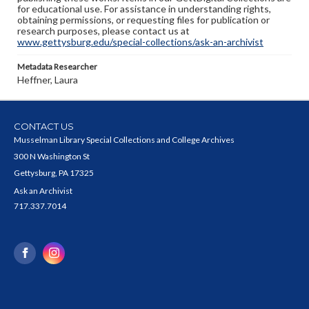
for educational use. For assistance in understanding rights,
obtaining permissions, or requesting files for publication or
research purposes, please contact us at
www.gettysburg.edu/special-collections/ask-an-archivist
Metadata Researcher
Heffner, Laura
CONTACT US
Musselman Library Special Collections and College Archives
300 N Washington St
Gettysburg, PA 17325
Ask an Archivist
717.337.7014