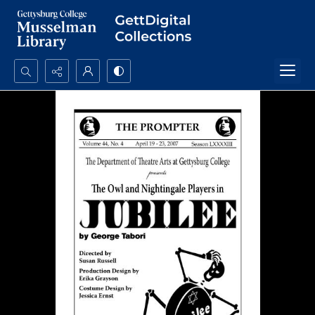
Search...
Advanced search