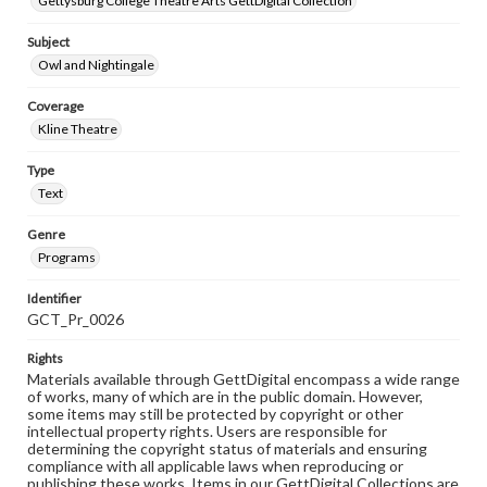
Gettysburg College Theatre Arts GettDigital Collection
Subject
Owl and Nightingale
Coverage
Kline Theatre
Type
Text
Genre
Programs
Identifier
GCT_Pr_0026
Rights
Materials available through GettDigital encompass a wide range
of works, many of which are in the public domain. However,
some items may still be protected by copyright or other
intellectual property rights. Users are responsible for
determining the copyright status of materials and ensuring
compliance with all applicable laws when reproducing or
publishing these works. Items in our GettDigital Collections are