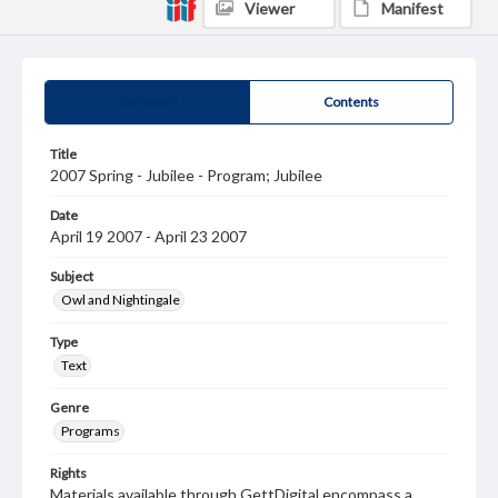
Viewer
Manifest
Summary
Contents
Title
2007 Spring - Jubilee - Program; Jubilee
Date
April 19 2007 - April 23 2007
Subject
Owl and Nightingale
Type
Text
Genre
Programs
Rights
Materials available through GettDigital encompass a