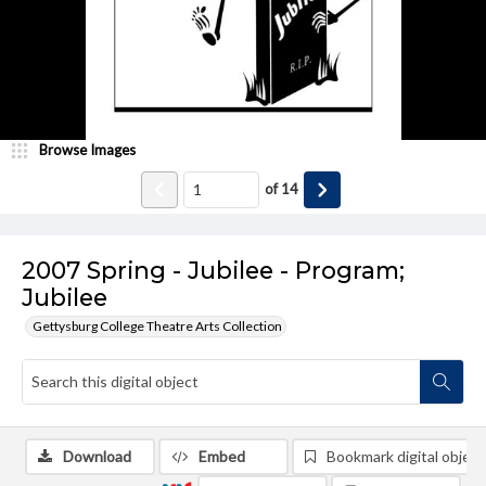
Browse Images
of
14
2007 Spring - Jubilee - Program;
Jubilee
Gettysburg College Theatre Arts Collection
Download
Embed
Bookmark digital object