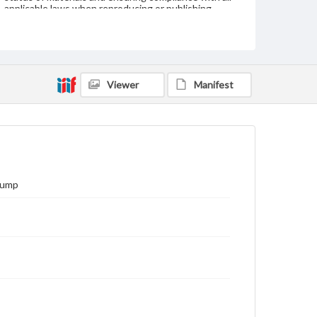
applicable laws when reproducing or publishing
these works. Items in our GettDigital Collections are
for educational use. For assistance in understanding
rights, obtaining permissions, or requesting files for
publication or research purposes, please contact us
at
www.gettysburg.edu/special-collections/ask-an-
archivist
Viewer
Manifest
Pump