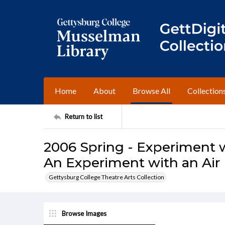
Home
About
Browse All
Collection
Return to list
2006 Spring - Experiment 
An Experiment with an Ai
Gettysburg College Theatre Arts Collection
Browse Images