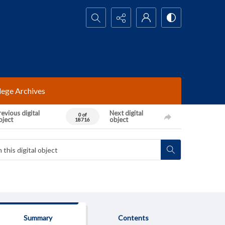
Search...
lege Archives
evious digital
Next digital
0 of
bject
object
18716
Summary
Contents