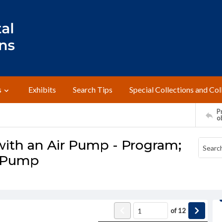
s
Exhibits
Search Tips
Special Collections and Col
Pr
o
with an Air Pump - Program;
r Pump
of
12