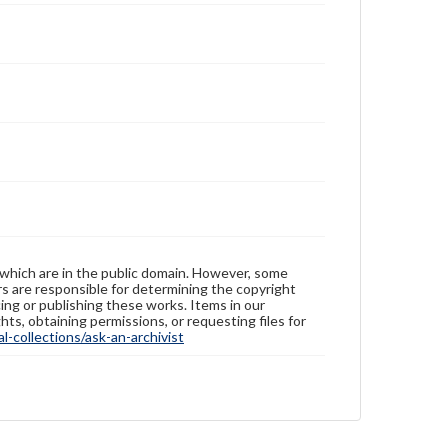
 which are in the public domain. However, some
ers are responsible for determining the copyright
ing or publishing these works. Items in our
hts, obtaining permissions, or requesting files for
-collections/ask-an-archivist