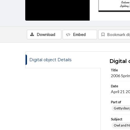
Download
Embed
Bookmark dig
Digital object Details
Digital 
Title
2006 Sprin
Date
April 21 2
Part of
Gettysburg
Subject
Owl and N