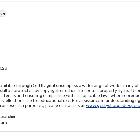
atre
028
available through GettDigital encompass a wide range of works, many of
still be protected by copyright or other intellectual property rights. Us
materials and ensuring compliance with all applicable laws when reproduc
l Collections are for educational use. For assistance in understanding rig
n or research purposes, please contact us at
www.gettysburg.edu/special
esearcher
aura