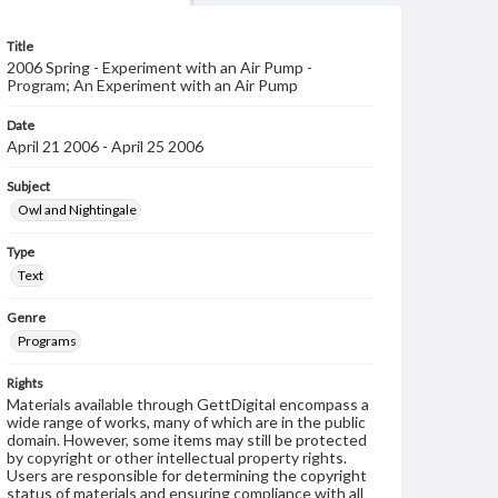
Title
2006 Spring - Experiment with an Air Pump -
Program; An Experiment with an Air Pump
Date
April 21 2006 - April 25 2006
Subject
Owl and Nightingale
Type
Text
Genre
Programs
Rights
Materials available through GettDigital encompass a
wide range of works, many of which are in the public
domain. However, some items may still be protected
by copyright or other intellectual property rights.
Users are responsible for determining the copyright
status of materials and ensuring compliance with all