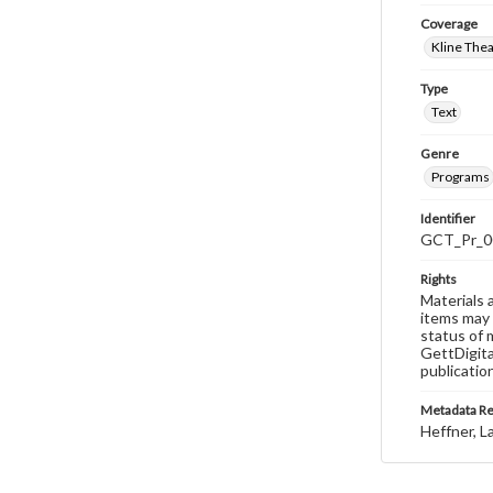
Coverage
Kline The
Type
Text
Genre
Programs
Identifier
GCT_Pr_0
Rights
Materials 
items may 
status of 
GettDigita
publicatio
Metadata R
Heffner, L