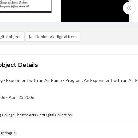
ital object
Bookmark digital item
object Details
g - Experiment with an Air Pump - Program; An Experiment with an Air 
006 - April 25 2006
 College Theatre Arts GettDigital Collection
ightingale