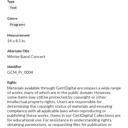
Type
Text
Genre
Programs
Measurement
14 x 8.5 in.
Alternate Title
Winter Band Concert
Identifier
GCM_Pr_0004
Rights
Materials available through GettDigital encompass a wide range
of works, many of which are in the public domain. However,
some items may still be protected by copyright or other
intellectual property rights. Users are responsible for
determining the copyright status of materials and ensuring
compliance with all applicable laws when reproducing or
publishing these works. Items in our GettDigital Collections are
for educational use. For assistance in understanding rights,
obtaining permissions, or requesting files for publication or