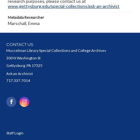
research purposes, please contact us at
www.gettysburg.edu/special-collections/ask-an-archivist
Metadata Researcher
Marschall, Emma
CONTACT US
Musselman Library Special Collections and College Archives
300 N Washington St
Gettysburg, PA 17325
Ask an Archivist
717.337.7014
Staff Login