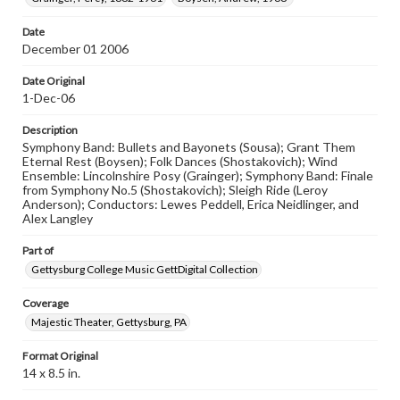
research purposes, please contact us at
www.gettysburg.edu/special-collections/ask-an-archivist
Date
December 01 2006
Date Original
1-Dec-06
Description
Symphony Band: Bullets and Bayonets (Sousa); Grant Them
Eternal Rest (Boysen); Folk Dances (Shostakovich); Wind
Ensemble: Lincolnshire Posy (Grainger); Symphony Band: Finale
from Symphony No.5 (Shostakovich); Sleigh Ride (Leroy
Anderson); Conductors: Lewes Peddell, Erica Neidlinger, and
Alex Langley
Part of
Gettysburg College Music GettDigital Collection
Coverage
Majestic Theater, Gettysburg, PA
Format Original
14 x 8.5 in.