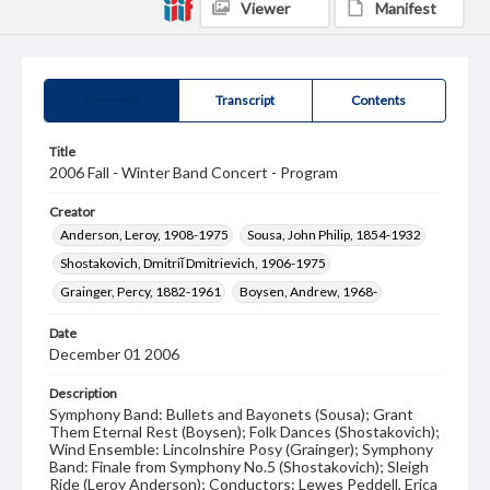
Viewer
Manifest
Summary
Transcript
Contents
Title
2006 Fall - Winter Band Concert - Program
Creator
Anderson, Leroy, 1908-1975
Sousa, John Philip, 1854-1932
Shostakovich, Dmitriĭ Dmitrievich, 1906-1975
Grainger, Percy, 1882-1961
Boysen, Andrew, 1968-
Date
December 01 2006
Description
Symphony Band: Bullets and Bayonets (Sousa); Grant
Them Eternal Rest (Boysen); Folk Dances (Shostakovich);
Wind Ensemble: Lincolnshire Posy (Grainger); Symphony
Band: Finale from Symphony No.5 (Shostakovich); Sleigh
Ride (Leroy Anderson); Conductors: Lewes Peddell, Erica