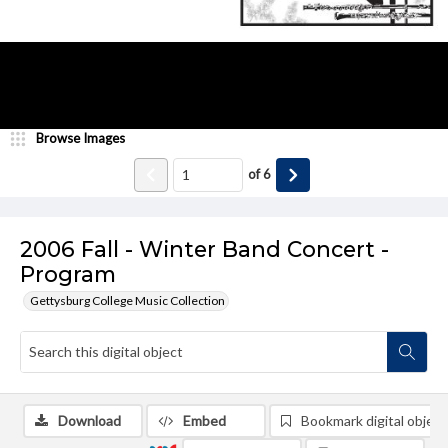
Browse Images
of
6
2006 Fall - Winter Band Concert -
Program
Gettysburg College Music Collection
Download
Embed
Bookmark digital object