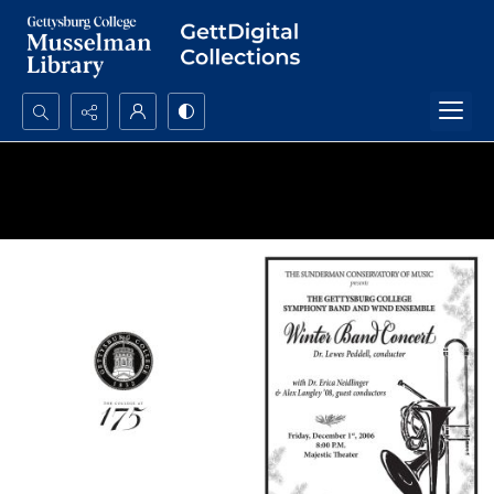
Search...
Advanced search