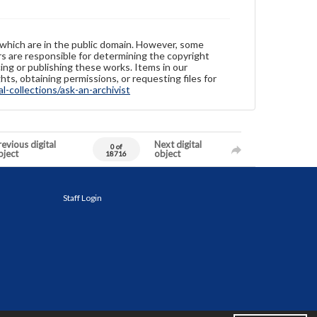
 which are in the public domain. However, some
ers are responsible for determining the copyright
ing or publishing these works. Items in our
hts, obtaining permissions, or requesting files for
-collections/ask-an-archivist
evious digital
Next digital
0 of
bject
object
18716
Staff Login