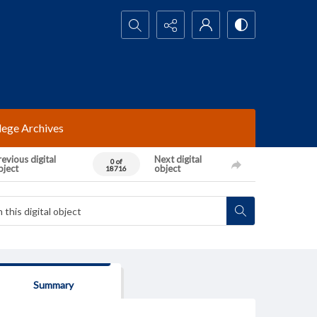
Search...
lege Archives
evious digital
Next digital
0 of
bject
object
18716
Summary