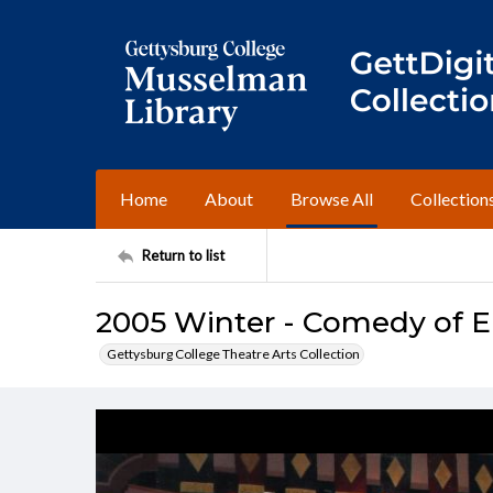
Home
About
Browse All
Collection
Return to list
2005 Winter - Comedy of Er
Gettysburg College Theatre Arts Collection