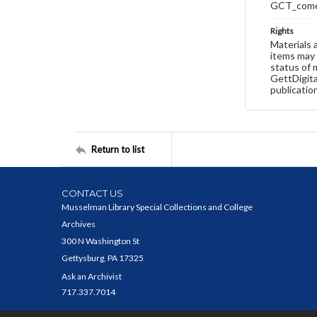
GCT_come
Rights
Materials 
items may 
status of 
GettDigita
publicatio
Return to list
CONTACT US
Musselman Library Special Collections and College
Archives
300 N Washington St
Gettysburg, PA 17325
Ask an Archivist
717.337.7014