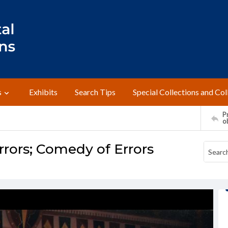
s
Exhibits
Search Tips
Special Collections and Col
Pr
o
rors; Comedy of Errors