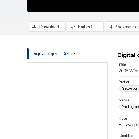
Download
Embed
Bookmark dig
Digital object Details
Digital 
Title
2005 Winte
Part of
Gettysburg
Genre
Photograp
Note
Hallway p
Identifier