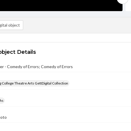
ital object
object Details
r - Comedy of Errors; Comedy of Errors
 College Theatre Arts GettDigital Collection
hs
hoto