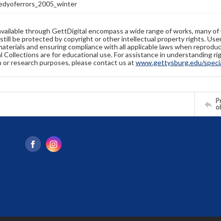
dyoferrors_2005_winter
available through GettDigital encompass a wide range of works, many of
still be protected by copyright or other intellectual property rights. Us
materials and ensuring compliance with all applicable laws when reproduc
l Collections are for educational use. For assistance in understanding rig
n or research purposes, please contact us at
www.gettysburg.edu/special
Pr
o