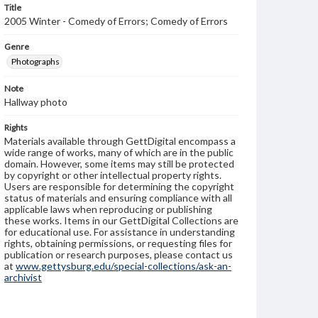
Title
2005 Winter - Comedy of Errors; Comedy of Errors
Genre
Photographs
Note
Hallway photo
Rights
Materials available through GettDigital encompass a
wide range of works, many of which are in the public
domain. However, some items may still be protected
by copyright or other intellectual property rights.
Users are responsible for determining the copyright
status of materials and ensuring compliance with all
applicable laws when reproducing or publishing
these works. Items in our GettDigital Collections are
for educational use. For assistance in understanding
rights, obtaining permissions, or requesting files for
publication or research purposes, please contact us
at
www.gettysburg.edu/special-collections/ask-an-
archivist