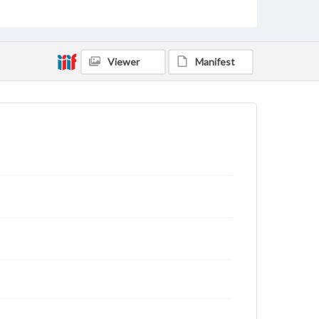
Viewer
Manifest