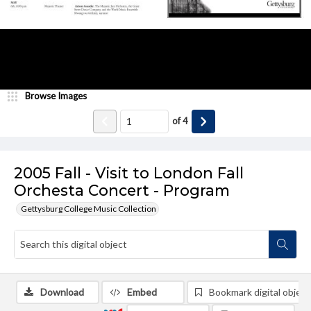
Browse Images
of
4
2005 Fall - Visit to London Fall
Orchesta Concert - Program
Gettysburg College Music Collection
Download
Embed
Bookmark digital object