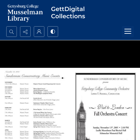
Search...
Advanced search