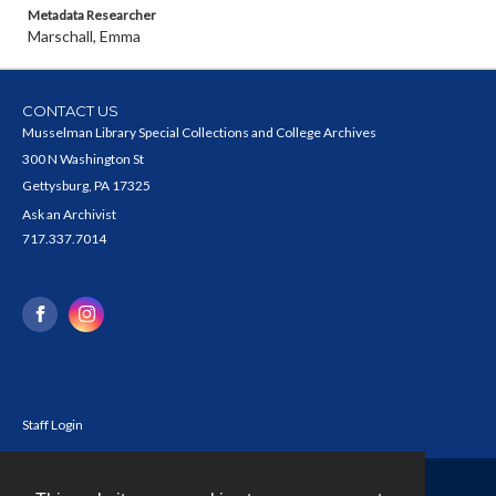
Metadata Researcher
Marschall, Emma
CONTACT US
Musselman Library Special Collections and College Archives
300 N Washington St
Gettysburg, PA 17325
Ask an Archivist
717.337.7014
Staff Login