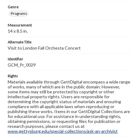
Genre
Programs
Measurement
14 x 8.5 in.
Alternate Title
Visit to London Fall Orchesta Concert
Identifier
GCM_Pr_0029
Rights
Materials available through GettDigital encompass a wide range
of works, many of which are in the public domain. However,
some items may still be protected by copyright or other
intellectual property rights. Users are responsible for
determining the copyright status of materials and ensuring
compliance with all applicable laws when reproducing or
publishing these works. Items in our GettDigital Collections are
for educational use. For assistance in understanding rights,
obtaining permissions, or requesting files for publication or
research purposes, please contact us at
www.gettysburg.edu/special-collections/ask-an-archivist