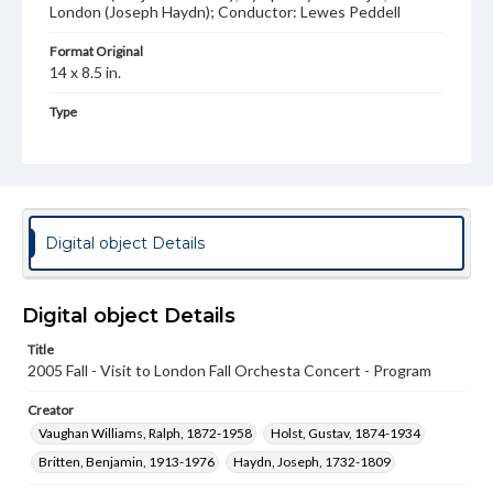
London (Joseph Haydn); Conductor: Lewes Peddell
Format Original
14 x 8.5 in.
Type
Text
Genre
Programs
Digital object Details
Measurement
14 x 8.5 in.
Rights
Digital object Details
Materials available through GettDigital encompass a
wide range of works, many of which are in the public
Title
domain. However, some items may still be protected by
2005 Fall - Visit to London Fall Orchesta Concert - Program
copyright or other intellectual property rights. Users are
responsible for determining the copyright status of
Creator
materials and ensuring compliance with all applicable laws
when reproducing or publishing these works. Items in
Vaughan Williams, Ralph, 1872-1958
Holst, Gustav, 1874-1934
our GettDigital Collections are for educational use. For
Britten, Benjamin, 1913-1976
Haydn, Joseph, 1732-1809
assistance in understanding rights, obtaining
permissions, or requesting files for publication or