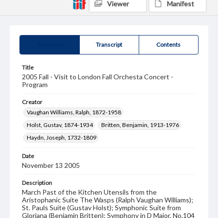
Viewer
Manifest
Summary
Transcript
Contents
Title
2005 Fall - Visit to London Fall Orchesta Concert -
Program
Creator
Vaughan Williams, Ralph, 1872-1958
Holst, Gustav, 1874-1934
Britten, Benjamin, 1913-1976
Haydn, Joseph, 1732-1809
Date
November 13 2005
Description
March Past of the Kitchen Utensils from the
Aristophanic Suite The Wasps (Ralph Vaughan Williams);
St. Pauls Suite (Gustav Holst); Symphonic Suite from
Gloriana (Benjamin Britten); Symphony in D Major, No.104