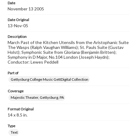
research purposes, please contact us at
Date
www.gettysburg.edu/special-collections/ask-an-archivist
November 13 2005
Date Original
13-Nov-05
Description
March Past of the Kitchen Utensils from the Aristophanic Suite
The Wasps (Ralph Vaughan Williams); St. Pauls Suite (Gustav
Holst); Symphonic Suite from Gloriana (Benjamin Britten);
Symphony in D Major, No.104 London (Joseph Haydn);
Conductor: Lewes Peddell
Part of
Gettysburg College Music GettDigital Collection
Coverage
Majestic Theater, Gettysburg, PA
Format Original
14 x 8.5 in.
Type
Text