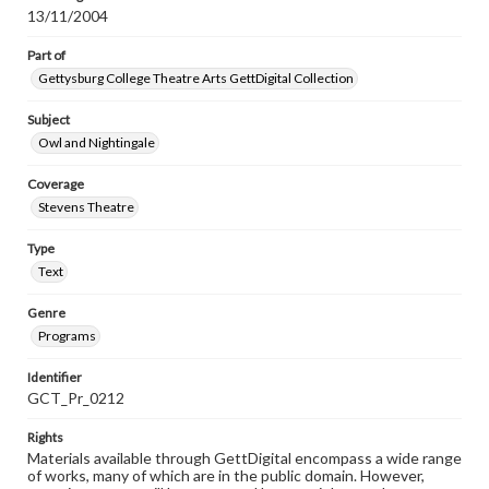
13/11/2004
Part of
Gettysburg College Theatre Arts GettDigital Collection
Subject
Owl and Nightingale
Coverage
Stevens Theatre
Type
Text
Genre
Programs
Identifier
GCT_Pr_0212
Rights
Materials available through GettDigital encompass a wide range
of works, many of which are in the public domain. However,