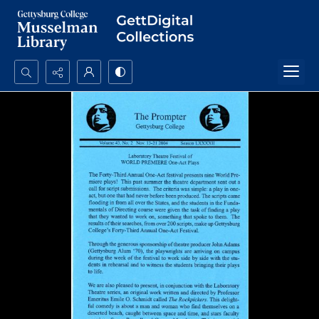
Search...
Advanced search