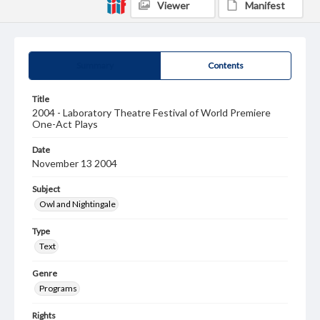
Viewer
Manifest
Summary
Contents
Title
2004 - Laboratory Theatre Festival of World Premiere
One-Act Plays
Date
November 13 2004
Subject
Owl and Nightingale
Type
Text
Genre
Programs
Rights