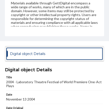
Materials available through GettDigital encompass a
wide range of works, many of which are in the public
domain. However, some items may still be protected by
copyright or other intellectual property rights. Users are
responsible for determining the copyright status of
materials and ensuring compliance with all applicable laws
when reproducing or publishing these works. Items in
our GettDigital Collections are for educational use. For
assistance in understanding rights, obtaining
permissions, or requesting files for publication or
research purposes, please contact us at
www.gettysburg.edu/special-collections/ask-an-archivist
Digital object Details
Digital object Details
Title
2004 - Laboratory Theatre Festival of World Premiere One-Act
Plays
Date
November 13 2004
Date Original