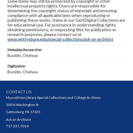
some items may still be protected by copyright or other
intellectual property rights. Users are responsible for
determining the copyright status of materials and ensuring
compliance with all applicable laws when reproducing or
publishing these works. Items in our GettDigital Collections are
for educational use. For assistance in understanding rights,
obtaining permissions, or requesting files for publication or
research purposes, please contact us at
www.gettysburg.edu/special-collections/ask-an-archivist
Metadata Researcher
Bucklin, Chelsea
Digitization
Bucklin, Chelsea
CONTACT US
Musselman Library Special Collections and College Archives
300 N Washington St
Gettysburg, PA 17325
Ask an Archivist
717.337.7014