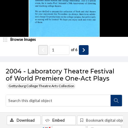
Browse Images
of
6
2004 - Laboratory Theatre Festival
of World Premiere One-Act Plays
Gettysburg College Theatre Arts Collection
Download
Embed
Bookmark digital object