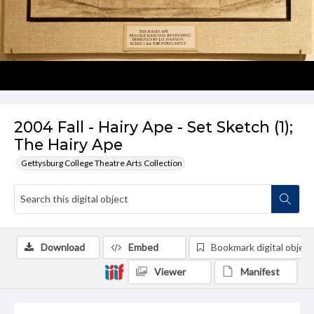
2004 Fall - Hairy Ape - Set Sketch (1);
The Hairy Ape
Gettysburg College Theatre Arts Collection
Download
Embed
Bookmark digital object
Viewer
Manifest