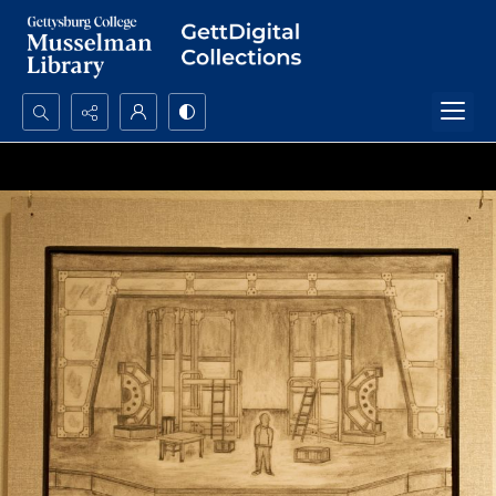
Search...
Advanced search