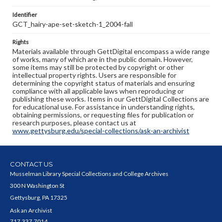
Identifier
GCT_hairy-ape-set-sketch-1_2004-fall
Rights
Materials available through GettDigital encompass a wide range
of works, many of which are in the public domain. However,
some items may still be protected by copyright or other
intellectual property rights. Users are responsible for
determining the copyright status of materials and ensuring
compliance with all applicable laws when reproducing or
publishing these works. Items in our GettDigital Collections are
for educational use. For assistance in understanding rights,
obtaining permissions, or requesting files for publication or
research purposes, please contact us at
www.gettysburg.edu/special-collections/ask-an-archivist
CONTACT US
Musselman Library Special Collections and College Archives
300 N Washington St
Gettysburg, PA 17325
Ask an Archivist
717.337.7014