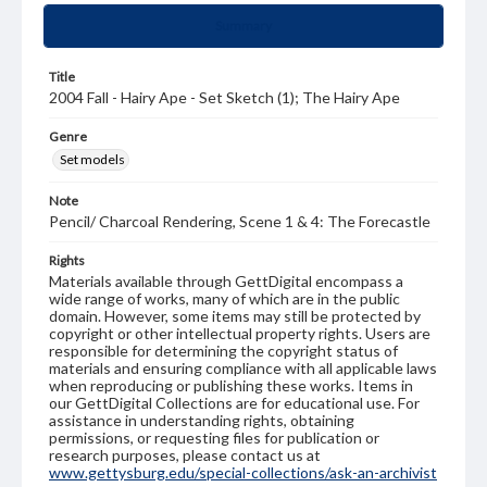
Summary
Title
2004 Fall - Hairy Ape - Set Sketch (1); The Hairy Ape
Genre
Set models
Note
Pencil/ Charcoal Rendering, Scene 1 & 4: The Forecastle
Rights
Materials available through GettDigital encompass a
wide range of works, many of which are in the public
domain. However, some items may still be protected by
copyright or other intellectual property rights. Users are
responsible for determining the copyright status of
materials and ensuring compliance with all applicable laws
when reproducing or publishing these works. Items in
our GettDigital Collections are for educational use. For
assistance in understanding rights, obtaining
permissions, or requesting files for publication or
research purposes, please contact us at
www.gettysburg.edu/special-collections/ask-an-archivist