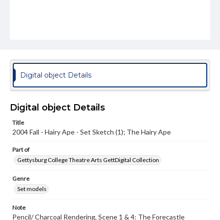
Digital object Details
Digital object Details
Title
2004 Fall - Hairy Ape - Set Sketch (1); The Hairy Ape
Part of
Gettysburg College Theatre Arts GettDigital Collection
Genre
Set models
Note
Pencil/ Charcoal Rendering, Scene 1 & 4: The Forecastle