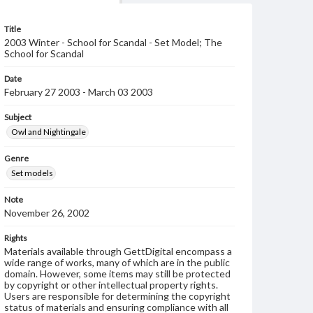
Title
2003 Winter - School for Scandal - Set Model; The
School for Scandal
Date
February 27 2003 - March 03 2003
Subject
Owl and Nightingale
Genre
Set models
Note
November 26, 2002
Rights
Materials available through GettDigital encompass a
wide range of works, many of which are in the public
domain. However, some items may still be protected
by copyright or other intellectual property rights.
Users are responsible for determining the copyright
status of materials and ensuring compliance with all