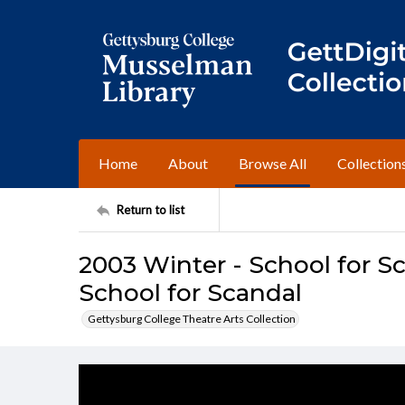
Home
About
Browse All
Collection
Return to list
2003 Winter - School for S
School for Scandal
Gettysburg College Theatre Arts Collection