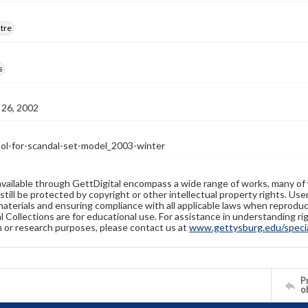
atre
s
26, 2002
l-for-scandal-set-model_2003-winter
available through GettDigital encompass a wide range of works, many of
still be protected by copyright or other intellectual property rights. Us
materials and ensuring compliance with all applicable laws when reproduc
l Collections are for educational use. For assistance in understanding rig
n or research purposes, please contact us at
www.gettysburg.edu/special
Pr
o