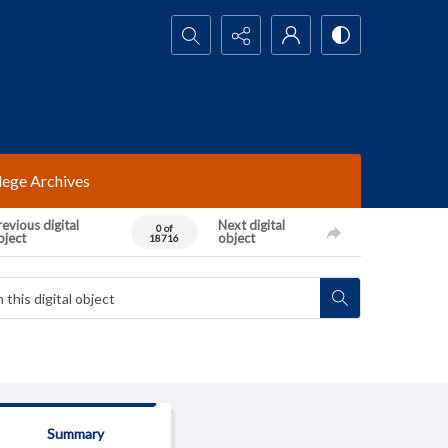
Search...
lege Archives
evious digital
Next digital
0 of
bject
object
18716
Summary