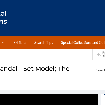
s
Exhibits
Search Tips
Special Collections and Col
Pr
o
candal - Set Model; The