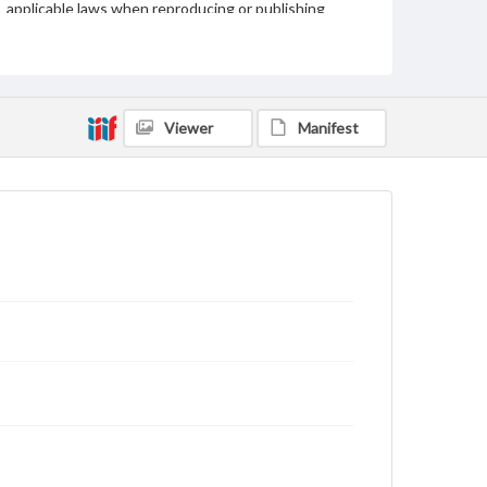
applicable laws when reproducing or publishing
these works. Items in our GettDigital Collections are
for educational use. For assistance in understanding
rights, obtaining permissions, or requesting files for
publication or research purposes, please contact us
at
www.gettysburg.edu/special-collections/ask-an-
archivist
Viewer
Manifest