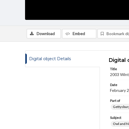
Download
Embed
Bookmark dig
Digital object Details
Digital 
Title
2003 Winte
Date
February 
Part of
Gettysburg
Subject
Owl and N