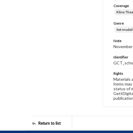
Coverage
Kline The
Genre
Set model
Note
November 
Identifier
GCT_schoo
Rights
Materials 
items may 
status of 
GettDigita
publicatio
Return to list