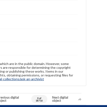
 which are in the public domain. However, some
ers are responsible for determining the copyright
ing or publishing these works. Items in our
hts, obtaining permissions, or requesting files for
-collections/ask-an-archivist
evious digital
Next digital
0 of
bject
object
18716