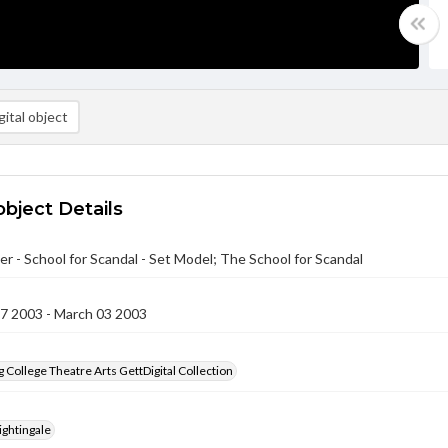
ital object
object Details
r - School for Scandal - Set Model; The School for Scandal
27 2003 - March 03 2003
 College Theatre Arts GettDigital Collection
ightingale