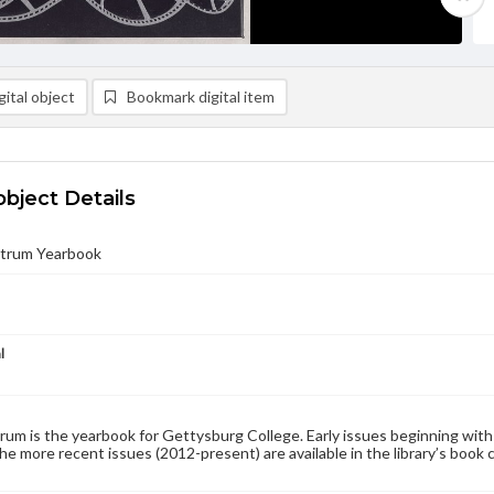
ital object
Bookmark digital item
object Details
trum Yearbook
l
um is the yearbook for Gettysburg College. Early issues beginning with 1
the more recent issues (2012-present) are available in the library’s book 