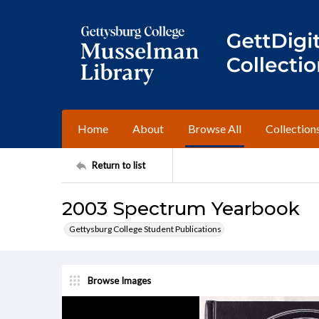
Home
About
Browse All
Collection
Return to list
2003 Spectrum Yearbook
Gettysburg College Student Publications
Browse Images