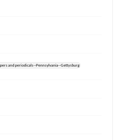
for educational use. For assistance in understanding
rights, obtaining permissions, or requesting files for
publication or research purposes, please contact us
at
www.gettysburg.edu/special-collections/ask-an-
archivist
pers and periodicals--Pennsylvania--Gettysburg