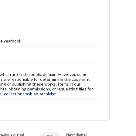
ge yearbook
 which are in the public domain. However, some
ers are responsible for determining the copyright
ing or publishing these works. Items in our
hts, obtaining permissions, or requesting files for
-collections/ask-an-archivist
evious digital
Next digital