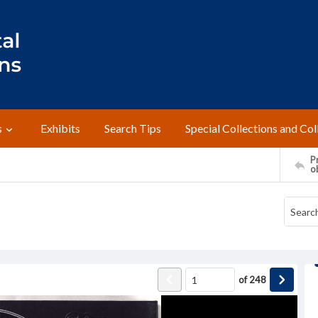
s
Exhibits
Search Tips
Special Collections and Col
Pr
o
of
248