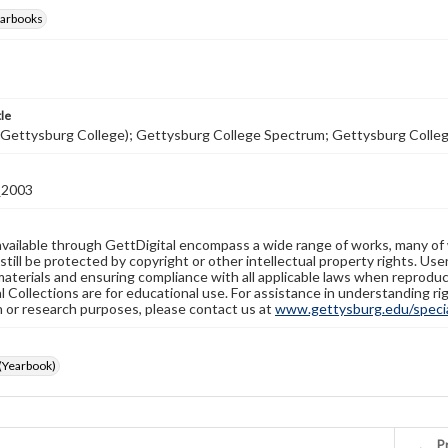
earbooks
tle
(Gettysburg College); Gettysburg College Spectrum; Gettysburg Colle
2003
available through GettDigital encompass a wide range of works, many of
still be protected by copyright or other intellectual property rights. Us
materials and ensuring compliance with all applicable laws when reproduc
l Collections are for educational use. For assistance in understanding rig
n or research purposes, please contact us at
www.gettysburg.edu/special
(Yearbook)
Pr