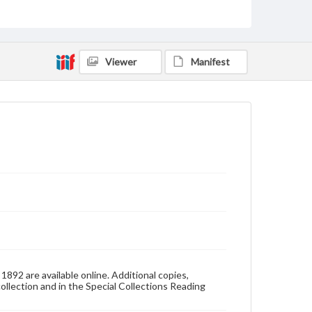
Pennsylvania--Gettysburg
Pennsylvania College--Publications
Format Original
Viewer
Manifest
v. : ill. (some col.) ; 31 cm
Type
Text
Image
Genre
College yearbooks
Language
eng
Rights
Materials available through GettDigital encompass a
wide range of works, many of which are in the public
domain. However, some items may still be protected
by copyright or other intellectual property rights.
Users are responsible for determining the copyright
892 are available online. Additional copies,
status of materials and ensuring compliance with all
collection and in the Special Collections Reading
applicable laws when reproducing or publishing
these works. Items in our GettDigital Collections are