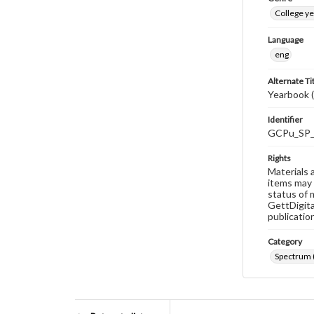
College y
Language
eng
Alternate Ti
Yearbook 
Identifier
GCPu_SP_
Rights
Materials 
items may 
status of 
GettDigita
publicatio
Category
Spectrum 