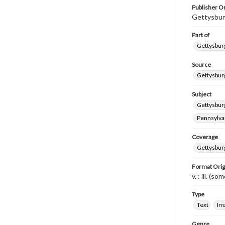
Publisher Or
Gettysbur
Part of
Gettysburg
Source
Gettysburg
Subject
Gettysburg
Pennsylvan
Coverage
Gettysbur
Format Orig
v. : ill. (so
Type
Text
Im
Genre