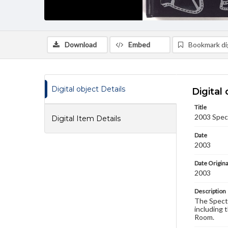
Download
Embed
Bookmark dig
Digital object Details
Digital 
Title
2003 Spec
Digital Item Details
Date
2003
Date Origina
2003
Description
The Spectr
including 
Room.