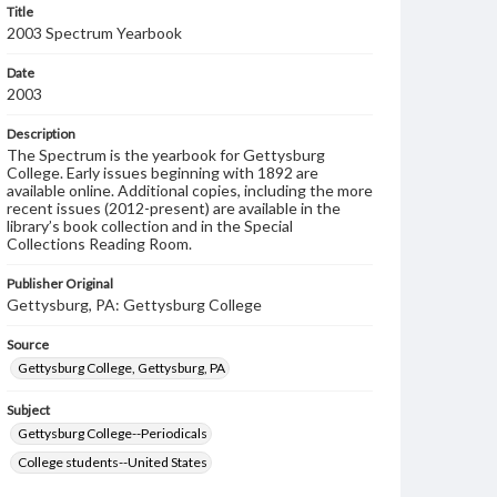
Title
2003 Spectrum Yearbook
Date
2003
Description
The Spectrum is the yearbook for Gettysburg
College. Early issues beginning with 1892 are
available online. Additional copies, including the more
recent issues (2012-present) are available in the
library’s book collection and in the Special
Collections Reading Room.
Publisher Original
Gettysburg, PA: Gettysburg College
Source
Gettysburg College, Gettysburg, PA
Subject
Gettysburg College--Periodicals
College students--United States
College student newspapers and periodicals--