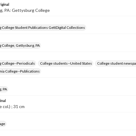
iginal
g, PA: Gettysburg College
 College Student Publications GettDigital Collections
 College, Gettysburg, PA
 College--Periodicals
College students--United States
College student newspa
ia College--Publications
g, PA
inal
me col.) ; 31 cm
age