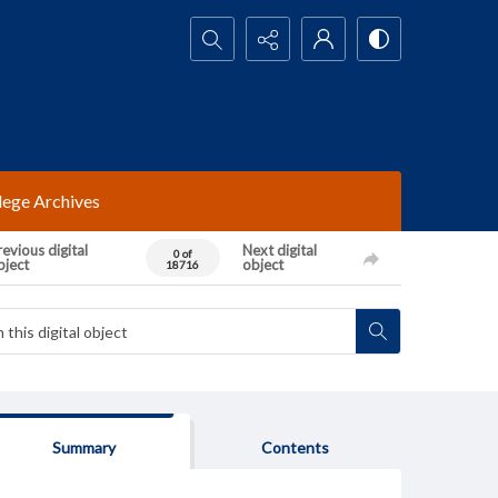
Search...
lege Archives
evious digital
Next digital
0 of
bject
object
18716
Summary
Contents