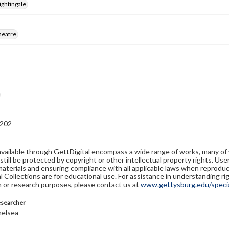
ightingale
heatre
202
available through GettDigital encompass a wide range of works, many of
still be protected by copyright or other intellectual property rights. Us
materials and ensuring compliance with all applicable laws when reproduc
l Collections are for educational use. For assistance in understanding rig
n or research purposes, please contact us at
www.gettysburg.edu/special
esearcher
helsea