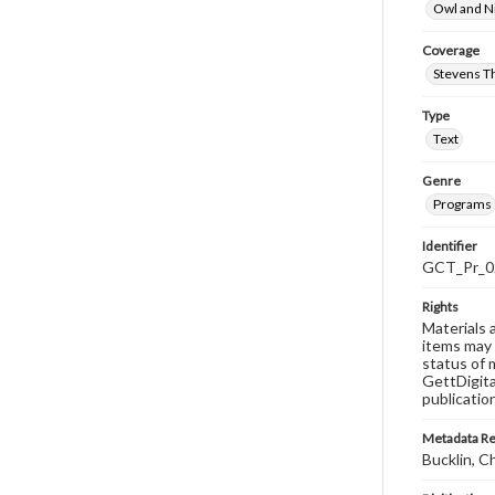
Owl and N
Coverage
Stevens T
Type
Text
Genre
Programs
Identifier
GCT_Pr_0
Rights
Materials 
items may 
status of 
GettDigita
publicatio
Metadata R
Bucklin, C