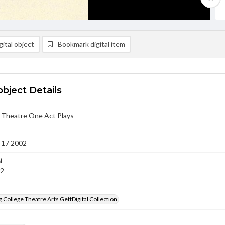
ital object
Bookmark digital item
object Details
b Theatre One Act Plays
 17 2002
l
02
 College Theatre Arts GettDigital Collection