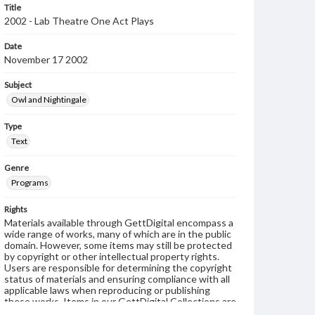
Title
2002 - Lab Theatre One Act Plays
Date
November 17 2002
Subject
Owl and Nightingale
Type
Text
Genre
Programs
Rights
Materials available through GettDigital encompass a
wide range of works, many of which are in the public
domain. However, some items may still be protected
by copyright or other intellectual property rights.
Users are responsible for determining the copyright
status of materials and ensuring compliance with all
applicable laws when reproducing or publishing
these works. Items in our GettDigital Collections are
for educational use. For assistance in understanding