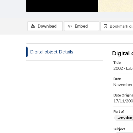
Download
Embed
Bookmark dig
Digital object Details
Digital 
Title
2002 - La
Date
November
Date Origina
17/11/20
Part of
Gettysburg
Subject