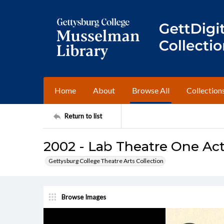
Home
About
Browse All
Collection
Return to list
2002 - Lab Theatre One Act
Gettysburg College Theatre Arts Collection
Browse Images