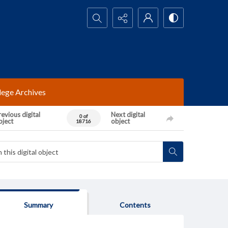
Search...
lege Archives
evious digital
Next digital
0 of
bject
object
18716
Summary
Contents