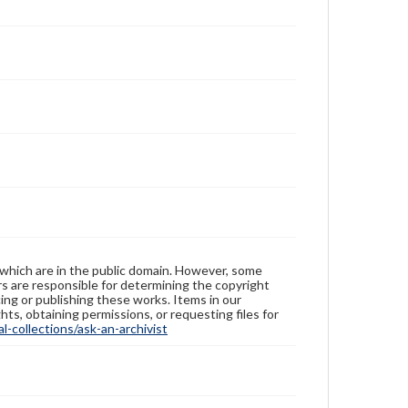
 which are in the public domain. However, some
ers are responsible for determining the copyright
ing or publishing these works. Items in our
hts, obtaining permissions, or requesting files for
-collections/ask-an-archivist