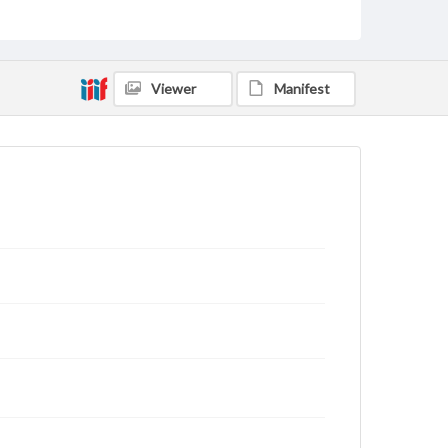
rights, obtaining permissions, or requesting files for
publication or research purposes, please contact us
at
www.gettysburg.edu/special-collections/ask-an-
archivist
Viewer
Manifest