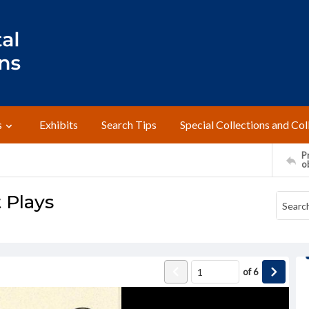
s
Exhibits
Search Tips
Special Collections and Col
Pr
o
 Plays
of
6