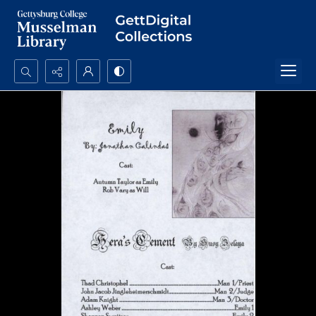
Search...
Advanced search