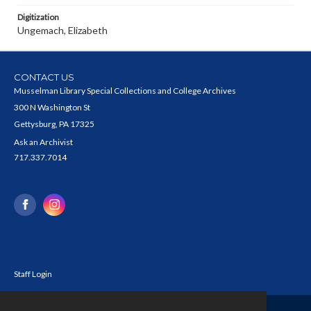
Digitization
Ungemach, Elizabeth
CONTACT US
Musselman Library Special Collections and College Archives
300 N Washington St
Gettysburg, PA 17325
Ask an Archivist
717.337.7014
Staff Login