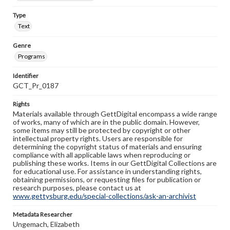
Type
Text
Genre
Programs
Identifier
GCT_Pr_0187
Rights
Materials available through GettDigital encompass a wide range
of works, many of which are in the public domain. However,
some items may still be protected by copyright or other
intellectual property rights. Users are responsible for
determining the copyright status of materials and ensuring
compliance with all applicable laws when reproducing or
publishing these works. Items in our GettDigital Collections are
for educational use. For assistance in understanding rights,
obtaining permissions, or requesting files for publication or
research purposes, please contact us at
www.gettysburg.edu/special-collections/ask-an-archivist
Metadata Researcher
Ungemach, Elizabeth