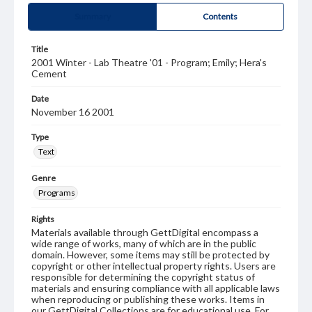
Summary
Contents
Title
2001 Winter - Lab Theatre '01 - Program; Emily; Hera's
Cement
Date
November 16 2001
Type
Text
Genre
Programs
Rights
Materials available through GettDigital encompass a
wide range of works, many of which are in the public
domain. However, some items may still be protected by
copyright or other intellectual property rights. Users are
responsible for determining the copyright status of
materials and ensuring compliance with all applicable laws
when reproducing or publishing these works. Items in
our GettDigital Collections are for educational use. For