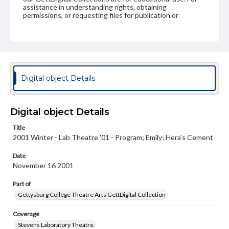
assistance in understanding rights, obtaining
permissions, or requesting files for publication or
research purposes, please contact us at
www.gettysburg.edu/special-collections/ask-an-archivist
Digital object Details
Digital object Details
Title
2001 Winter - Lab Theatre '01 - Program; Emily; Hera's Cement
Date
November 16 2001
Part of
Gettysburg College Theatre Arts GettDigital Collection
Coverage
Stevens Laboratory Theatre