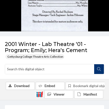
2001 Winter - Lab Theatre '01 -
Program; Emily; Hera's Cement
Gettysburg College Theatre Arts Collection
Download
Embed
Bookmark digital object
Viewer
Manifest