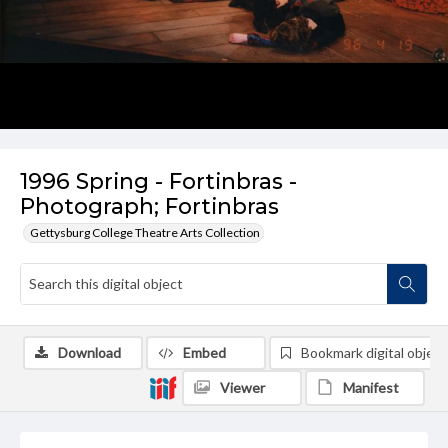
1996 Spring - Fortinbras -
Photograph; Fortinbras
Gettysburg College Theatre Arts Collection
Download
Embed
Bookmark digital object
Viewer
Manifest