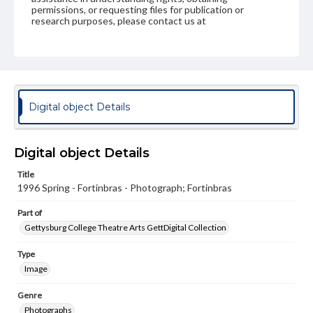
permissions, or requesting files for publication or
research purposes, please contact us at
www.gettysburg.edu/special-collections/ask-an-archivist
Digital object Details
Digital object Details
Title
1996 Spring - Fortinbras - Photograph; Fortinbras
Part of
Gettysburg College Theatre Arts GettDigital Collection
Type
Image
Genre
Photographs