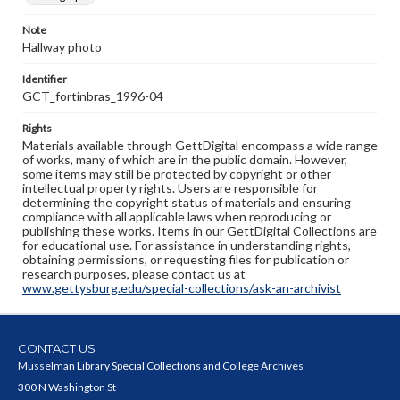
Note
Hallway photo
Identifier
GCT_fortinbras_1996-04
Rights
Materials available through GettDigital encompass a wide range
of works, many of which are in the public domain. However,
some items may still be protected by copyright or other
intellectual property rights. Users are responsible for
determining the copyright status of materials and ensuring
compliance with all applicable laws when reproducing or
publishing these works. Items in our GettDigital Collections are
for educational use. For assistance in understanding rights,
obtaining permissions, or requesting files for publication or
research purposes, please contact us at
www.gettysburg.edu/special-collections/ask-an-archivist
CONTACT US
Musselman Library Special Collections and College Archives
300 N Washington St