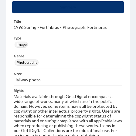
Summary
Title
1996 Spring - Fortinbras - Photograph; Fortinbras
Type
Image
Genre
Photographs
Note
Hallway photo
Rights
Materials available through GettDigital encompass a
wide range of works, many of which are in the public
domain. However, some items may still be protected by
copyright or other intellectual property rights. Users are
responsible for determining the copyright status of
materials and ensuring compliance with all applicable laws
when reproducing or publishing these works. Items in
our GettDigital Collections are for educational use. For
assistance in understanding rights, obtaining