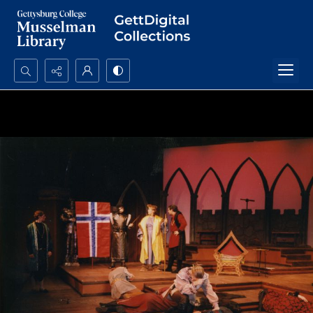
Search...
Advanced search