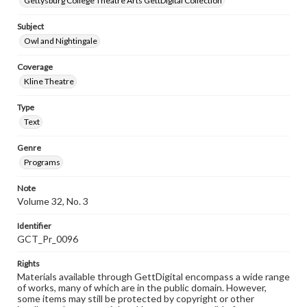
Gettysburg College Theatre Arts GettDigital Collection
Subject
Owl and Nightingale
Coverage
Kline Theatre
Type
Text
Genre
Programs
Note
Volume 32, No. 3
Identifier
GCT_Pr_0096
Rights
Materials available through GettDigital encompass a wide range
of works, many of which are in the public domain. However,
some items may still be protected by copyright or other