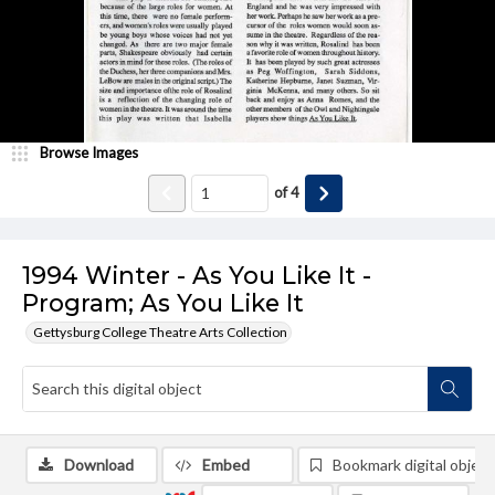
Browse Images
of
4
1994 Winter - As You Like It -
Program; As You Like It
Gettysburg College Theatre Arts Collection
Download
Embed
Bookmark digital object