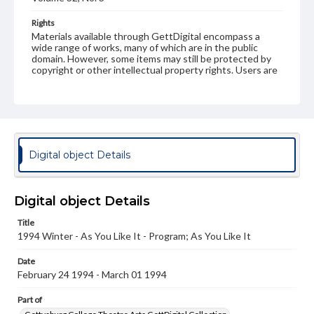
Rights
Materials available through GettDigital encompass a
wide range of works, many of which are in the public
domain. However, some items may still be protected by
copyright or other intellectual property rights. Users are
responsible for determining the copyright status of
materials and ensuring compliance with all applicable laws
when reproducing or publishing these works. Items in
our GettDigital Collections are for educational use. For
assistance in understanding rights, obtaining
permissions, or requesting files for publication or
research purposes, please contact us at
Digital object Details
www.gettysburg.edu/special-collections/ask-an-archivist
Digital object Details
Title
1994 Winter - As You Like It - Program; As You Like It
Date
February 24 1994 - March 01 1994
Part of