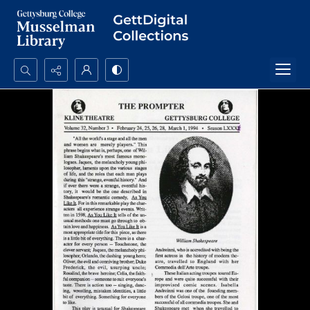
Search...
Advanced search