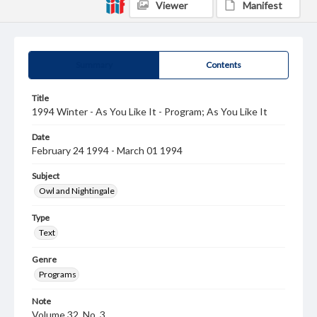
Viewer
Manifest
Summary
Contents
Title
1994 Winter - As You Like It - Program; As You Like It
Date
February 24 1994 - March 01 1994
Subject
Owl and Nightingale
Type
Text
Genre
Programs
Note
Volume 32, No. 3