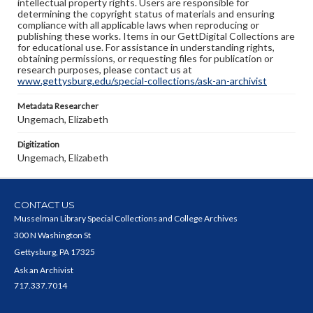
intellectual property rights. Users are responsible for
determining the copyright status of materials and ensuring
compliance with all applicable laws when reproducing or
publishing these works. Items in our GettDigital Collections are
for educational use. For assistance in understanding rights,
obtaining permissions, or requesting files for publication or
research purposes, please contact us at
www.gettysburg.edu/special-collections/ask-an-archivist
Metadata Researcher
Ungemach, Elizabeth
Digitization
Ungemach, Elizabeth
CONTACT US
Musselman Library Special Collections and College Archives
300 N Washington St
Gettysburg, PA 17325
Ask an Archivist
717.337.7014