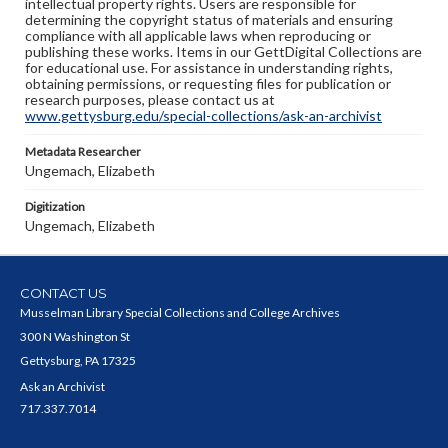
intellectual property rights. Users are responsible for
determining the copyright status of materials and ensuring
compliance with all applicable laws when reproducing or
publishing these works. Items in our GettDigital Collections are
for educational use. For assistance in understanding rights,
obtaining permissions, or requesting files for publication or
research purposes, please contact us at
www.gettysburg.edu/special-collections/ask-an-archivist
Metadata Researcher
Ungemach, Elizabeth
Digitization
Ungemach, Elizabeth
CONTACT US
Musselman Library Special Collections and College Archives
300 N Washington St
Gettysburg, PA 17325
Ask an Archivist
717.337.7014