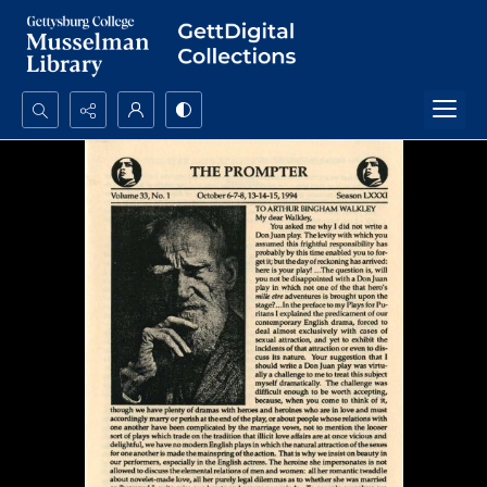
Search...
Advanced search