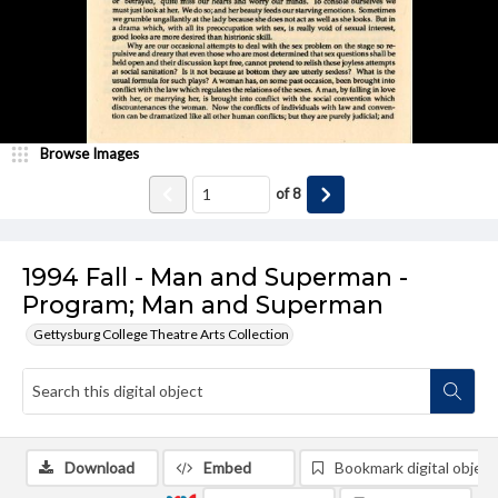
Browse Images
of
8
1994 Fall - Man and Superman -
Program; Man and Superman
Gettysburg College Theatre Arts Collection
Download
Embed
Bookmark digital object