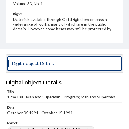
Volume 33, No. 1
Rights
Materials available through GettDigital encompass a
wide range of works, many of which are in the public
domain. However, some items may still be protected by
copyright or other intellectual property rights. Users are
responsible for determining the copyright status of
materials and ensuring compliance with all applicable laws
when reproducing or publishing these works. Items in
our GettDigital Collections are for educational use. For
assistance in understanding rights, obtaining
permissions, or requesting files for publication or
Digital object Details
research purposes, please contact us at
www.gettysburg.edu/special-collections/ask-an-archivist
Digital object Details
Title
1994 Fall - Man and Superman - Program; Man and Superman
Date
October 06 1994 - October 15 1994
Part of