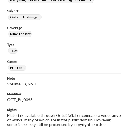
Gettysburg College Theatre Arts GettDigital Collection
Subject
Owl and Nightingale
Coverage
Kline Theatre
Type
Text
Genre
Programs
Note
Volume 33, No. 1
Identifier
GCT_Pr_0098
Rights
Materials available through GettDigital encompass a wide range
of works, many of which are in the public domain. However,
some items may still be protected by copyright or other