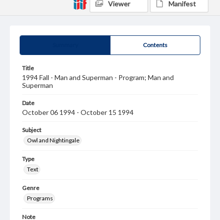
Viewer
Manifest
Summary
Contents
Title
1994 Fall - Man and Superman - Program; Man and
Superman
Date
October 06 1994 - October 15 1994
Subject
Owl and Nightingale
Type
Text
Genre
Programs
Note