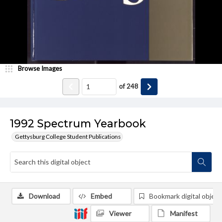
Browse Images
of
248
1992 Spectrum Yearbook
Gettysburg College Student Publications
Download
Embed
Bookmark digital object
Viewer
Manifest