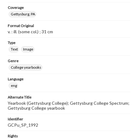
Coverage
Gettysburg, PA
Format Original
v. : ill. (some col.) ; 31 cm
Type
Text
Image
Genre
College yearbooks
Language
eng
Alternate Title
Yearbook (Gettysburg College); Gettysburg College Spectrum;
Gettysburg College yearbook
Identifier
GCPu_SP_1992
Rights