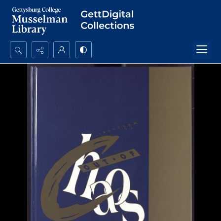
Search...
Advanced search