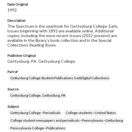
copyright or other intellectual property rights. Users are
Date Original
responsible for determining the copyright status of
1992
materials and ensuring compliance with all applicable laws
when reproducing or publishing these works. Items in
Description
our GettDigital Collections are for educational use. For
The Spectrum is the yearbook for Gettysburg College. Early
assistance in understanding rights, obtaining
issues beginning with 1892 are available online. Additional
permissions, or requesting files for publication or
copies, including the more recent issues (2012-present) are
research purposes, please contact us at
available in the library’s book collection and in the Special
www.gettysburg.edu/special-collections/ask-an-archivist
Collections Reading Room.
Publisher Original
Gettysburg, PA: Gettysburg College
Part of
Gettysburg College Student Publications GettDigital Collections
Source
Gettysburg College, Gettysburg, PA
Subject
Gettysburg College--Periodicals
College students--United States
College student newspapers and periodicals--Pennsylvania--Gettysburg
Pennsylvania College--Publications