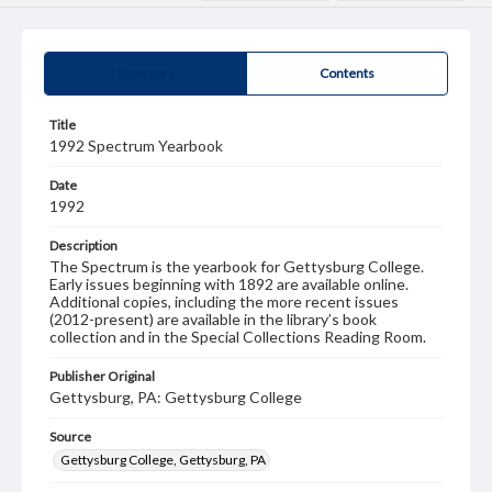
Summary
Contents
Title
1992 Spectrum Yearbook
Date
1992
Description
The Spectrum is the yearbook for Gettysburg College.
Early issues beginning with 1892 are available online.
Additional copies, including the more recent issues
(2012-present) are available in the library’s book
collection and in the Special Collections Reading Room.
Publisher Original
Gettysburg, PA: Gettysburg College
Source
Gettysburg College, Gettysburg, PA