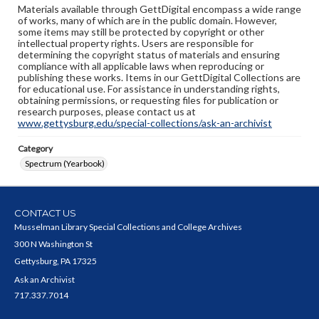
Materials available through GettDigital encompass a wide range
of works, many of which are in the public domain. However,
some items may still be protected by copyright or other
intellectual property rights. Users are responsible for
determining the copyright status of materials and ensuring
compliance with all applicable laws when reproducing or
publishing these works. Items in our GettDigital Collections are
for educational use. For assistance in understanding rights,
obtaining permissions, or requesting files for publication or
research purposes, please contact us at
www.gettysburg.edu/special-collections/ask-an-archivist
Category
Spectrum (Yearbook)
CONTACT US
Musselman Library Special Collections and College Archives
300 N Washington St
Gettysburg, PA 17325
Ask an Archivist
717.337.7014