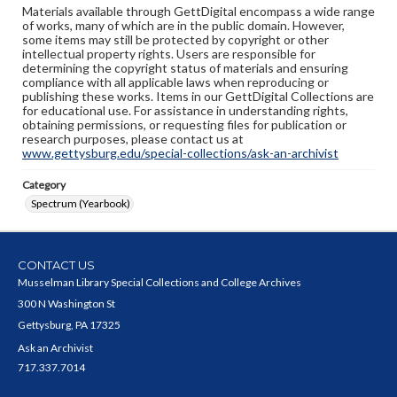
Materials available through GettDigital encompass a wide range
of works, many of which are in the public domain. However,
some items may still be protected by copyright or other
intellectual property rights. Users are responsible for
determining the copyright status of materials and ensuring
compliance with all applicable laws when reproducing or
publishing these works. Items in our GettDigital Collections are
for educational use. For assistance in understanding rights,
obtaining permissions, or requesting files for publication or
research purposes, please contact us at
www.gettysburg.edu/special-collections/ask-an-archivist
Category
Spectrum (Yearbook)
CONTACT US
Musselman Library Special Collections and College Archives
300 N Washington St
Gettysburg, PA 17325
Ask an Archivist
717.337.7014