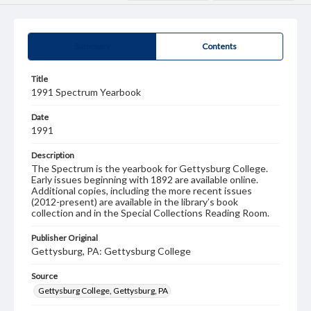
Summary
Contents
Title
1991 Spectrum Yearbook
Date
1991
Description
The Spectrum is the yearbook for Gettysburg College.
Early issues beginning with 1892 are available online.
Additional copies, including the more recent issues
(2012-present) are available in the library’s book
collection and in the Special Collections Reading Room.
Publisher Original
Gettysburg, PA: Gettysburg College
Source
Gettysburg College, Gettysburg, PA