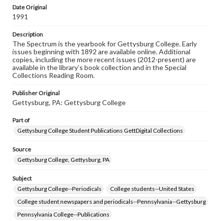
copyright or other intellectual property rights. Users are
Date Original
responsible for determining the copyright status of
1991
materials and ensuring compliance with all applicable laws
when reproducing or publishing these works. Items in
Description
our GettDigital Collections are for educational use. For
The Spectrum is the yearbook for Gettysburg College. Early
assistance in understanding rights, obtaining
issues beginning with 1892 are available online. Additional
permissions, or requesting files for publication or
copies, including the more recent issues (2012-present) are
research purposes, please contact us at
available in the library’s book collection and in the Special
www.gettysburg.edu/special-collections/ask-an-archivist
Collections Reading Room.
Publisher Original
Gettysburg, PA: Gettysburg College
Part of
Gettysburg College Student Publications GettDigital Collections
Source
Gettysburg College, Gettysburg, PA
Subject
Gettysburg College--Periodicals
College students--United States
College student newspapers and periodicals--Pennsylvania--Gettysburg
Pennsylvania College--Publications