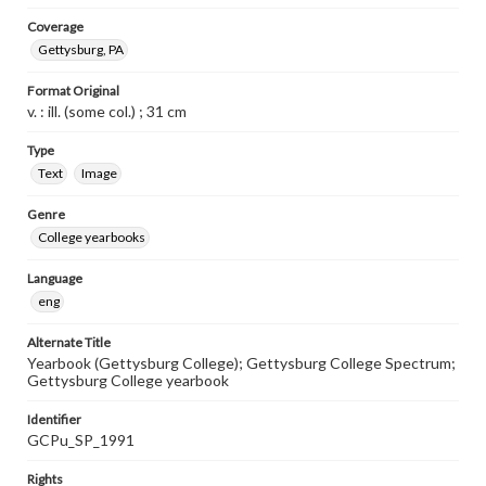
Coverage
Gettysburg, PA
Format Original
v. : ill. (some col.) ; 31 cm
Type
Text
Image
Genre
College yearbooks
Language
eng
Alternate Title
Yearbook (Gettysburg College); Gettysburg College Spectrum;
Gettysburg College yearbook
Identifier
GCPu_SP_1991
Rights