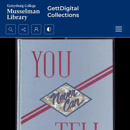
Search...
Advanced search