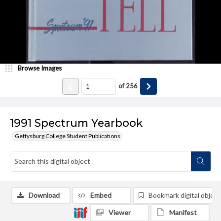
Browse Images
of
256
1991 Spectrum Yearbook
Gettysburg College Student Publications
Download
Embed
Bookmark digital object
Viewer
Manifest