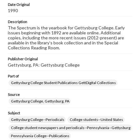
copyright or other intellectual property rights. Users are
Date Original
responsible for determining the copyright status of
1990
materials and ensuring compliance with all applicable laws
when reproducing or publishing these works. Items in
Description
our GettDigital Collections are for educational use. For
The Spectrum is the yearbook for Gettysburg College. Early
assistance in understanding rights, obtaining
issues beginning with 1892 are available online. Additional
permissions, or requesting files for publication or
copies, including the more recent issues (2012-present) are
research purposes, please contact us at
available in the library’s book collection and in the Special
www.gettysburg.edu/special-collections/ask-an-archivist
Collections Reading Room.
Publisher Original
Gettysburg, PA: Gettysburg College
Part of
Gettysburg College Student Publications GettDigital Collections
Source
Gettysburg College, Gettysburg, PA
Subject
Gettysburg College--Periodicals
College students--United States
College student newspapers and periodicals--Pennsylvania--Gettysburg
Pennsylvania College--Publications