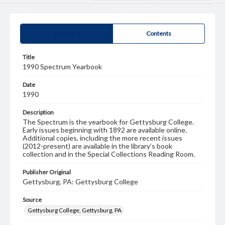
Summary
Contents
Title
1990 Spectrum Yearbook
Date
1990
Description
The Spectrum is the yearbook for Gettysburg College.
Early issues beginning with 1892 are available online.
Additional copies, including the more recent issues
(2012-present) are available in the library’s book
collection and in the Special Collections Reading Room.
Publisher Original
Gettysburg, PA: Gettysburg College
Source
Gettysburg College, Gettysburg, PA