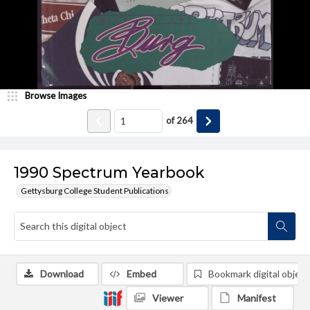
Browse Images
of
264
1990 Spectrum Yearbook
Gettysburg College Student Publications
Download
Embed
Bookmark digital object
Viewer
Manifest