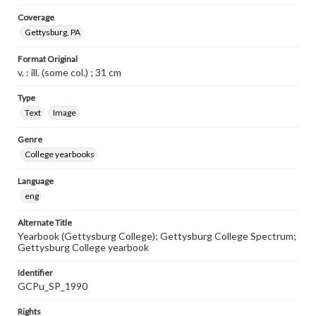
Coverage
Gettysburg, PA
Format Original
v. : ill. (some col.) ; 31 cm
Type
Text
Image
Genre
College yearbooks
Language
eng
Alternate Title
Yearbook (Gettysburg College); Gettysburg College Spectrum;
Gettysburg College yearbook
Identifier
GCPu_SP_1990
Rights