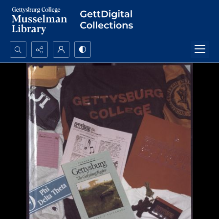
Search...
Advanced search