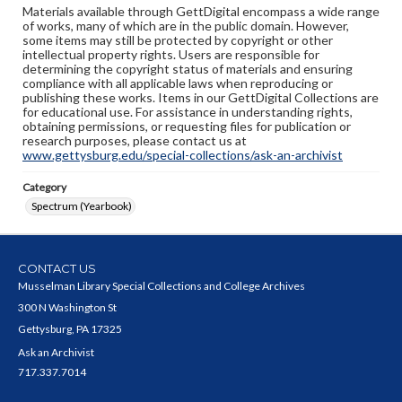
Materials available through GettDigital encompass a wide range
of works, many of which are in the public domain. However,
some items may still be protected by copyright or other
intellectual property rights. Users are responsible for
determining the copyright status of materials and ensuring
compliance with all applicable laws when reproducing or
publishing these works. Items in our GettDigital Collections are
for educational use. For assistance in understanding rights,
obtaining permissions, or requesting files for publication or
research purposes, please contact us at
www.gettysburg.edu/special-collections/ask-an-archivist
Category
Spectrum (Yearbook)
CONTACT US
Musselman Library Special Collections and College Archives
300 N Washington St
Gettysburg, PA 17325
Ask an Archivist
717.337.7014