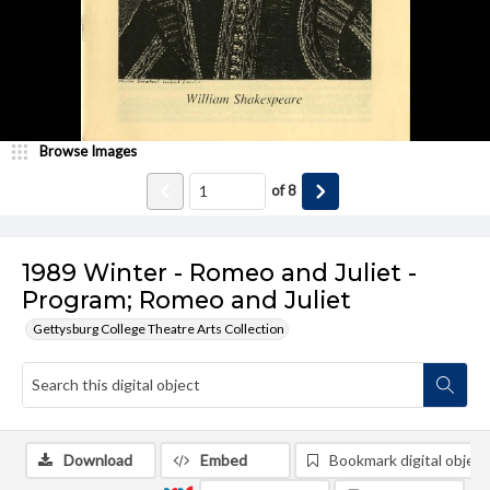
Browse Images
of
8
1989 Winter - Romeo and Juliet -
Program; Romeo and Juliet
Gettysburg College Theatre Arts Collection
Download
Embed
Bookmark digital object