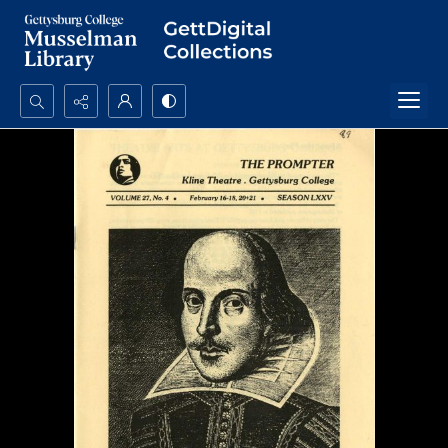
Search...
Advanced search