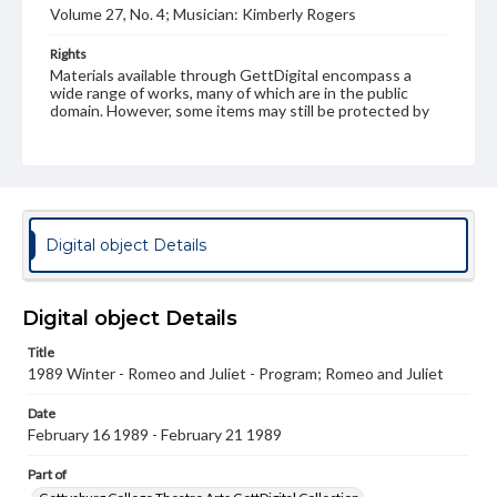
Volume 27, No. 4; Musician: Kimberly Rogers
Rights
Materials available through GettDigital encompass a
wide range of works, many of which are in the public
domain. However, some items may still be protected by
copyright or other intellectual property rights. Users are
responsible for determining the copyright status of
materials and ensuring compliance with all applicable laws
when reproducing or publishing these works. Items in
our GettDigital Collections are for educational use. For
assistance in understanding rights, obtaining
permissions, or requesting files for publication or
Digital object Details
research purposes, please contact us at
www.gettysburg.edu/special-collections/ask-an-archivist
Digital object Details
Title
1989 Winter - Romeo and Juliet - Program; Romeo and Juliet
Date
February 16 1989 - February 21 1989
Part of