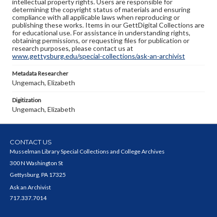
intellectual property rights. Users are responsible for
determining the copyright status of materials and ensuring
compliance with all applicable laws when reproducing or
publishing these works. Items in our GettDigital Collections are
for educational use. For assistance in understanding rights,
obtaining permissions, or requesting files for publication or
research purposes, please contact us at
www.gettysburg.edu/special-collections/ask-an-archivist
Metadata Researcher
Ungemach, Elizabeth
Digitization
Ungemach, Elizabeth
CONTACT US
Musselman Library Special Collections and College Archives
300 N Washington St
Gettysburg, PA 17325
Ask an Archivist
717.337.7014