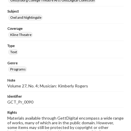
Gettysburg College Theatre Arts GettDigital Collection
Subject
Owl and Nightingale
Coverage
Kline Theatre
Type
Text
Genre
Programs
Note
Volume 27, No. 4; Musician: Kimberly Rogers
Identifier
GCT_Pr_0090
Rights
Materials available through GettDigital encompass a wide range
of works, many of which are in the public domain. However,
some items may still be protected by copyright or other