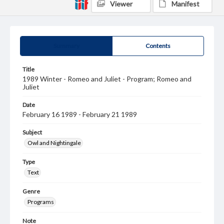
Viewer
Manifest
Summary
Contents
Title
1989 Winter - Romeo and Juliet - Program; Romeo and
Juliet
Date
February 16 1989 - February 21 1989
Subject
Owl and Nightingale
Type
Text
Genre
Programs
Note