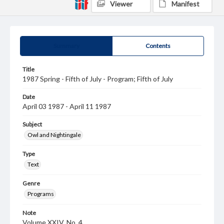
Viewer
Manifest
Summary
Contents
Title
1987 Spring - Fifth of July - Program; Fifth of July
Date
April 03 1987 - April 11 1987
Subject
Owl and Nightingale
Type
Text
Genre
Programs
Note
Volume XXIV, No. 4