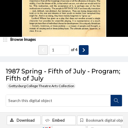
Browse Images
of
4
1987 Spring - Fifth of July - Program;
Fifth of July
Gettysburg College Theatre Arts Collection
Download
Embed
Bookmark digital object