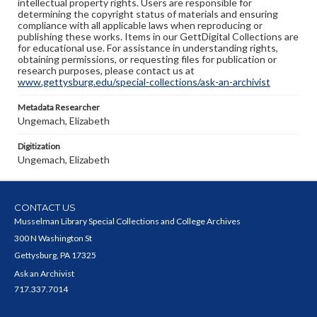
intellectual property rights. Users are responsible for
determining the copyright status of materials and ensuring
compliance with all applicable laws when reproducing or
publishing these works. Items in our GettDigital Collections are
for educational use. For assistance in understanding rights,
obtaining permissions, or requesting files for publication or
research purposes, please contact us at
www.gettysburg.edu/special-collections/ask-an-archivist
Metadata Researcher
Ungemach, Elizabeth
Digitization
Ungemach, Elizabeth
CONTACT US
Musselman Library Special Collections and College Archives
300 N Washington St
Gettysburg, PA 17325
Ask an Archivist
717.337.7014