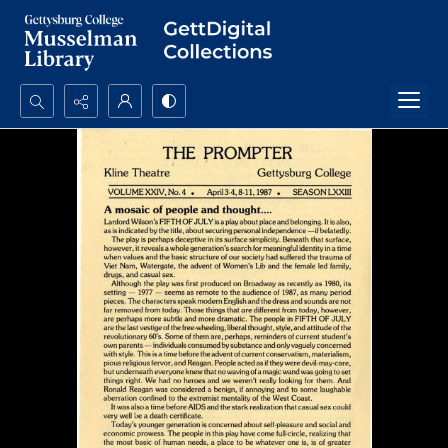
Search...
Advanced search