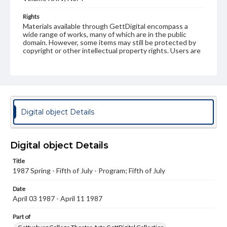
Rights
Materials available through GettDigital encompass a
wide range of works, many of which are in the public
domain. However, some items may still be protected by
copyright or other intellectual property rights. Users are
responsible for determining the copyright status of
materials and ensuring compliance with all applicable laws
when reproducing or publishing these works. Items in
our GettDigital Collections are for educational use. For
assistance in understanding rights, obtaining
permissions, or requesting files for publication or
research purposes, please contact us at
Digital object Details
www.gettysburg.edu/special-collections/ask-an-archivist
Digital object Details
Title
1987 Spring - Fifth of July - Program; Fifth of July
Date
April 03 1987 - April 11 1987
Part of