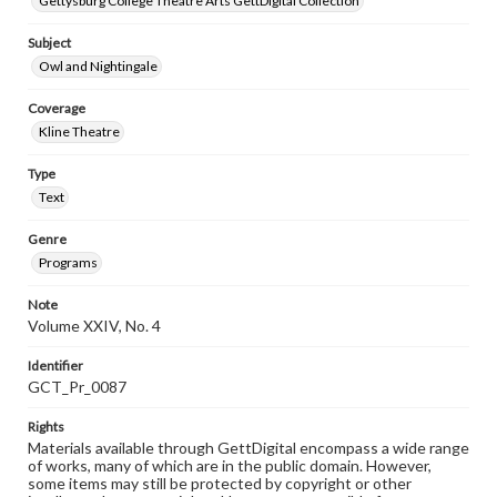
Gettysburg College Theatre Arts GettDigital Collection
Subject
Owl and Nightingale
Coverage
Kline Theatre
Type
Text
Genre
Programs
Note
Volume XXIV, No. 4
Identifier
GCT_Pr_0087
Rights
Materials available through GettDigital encompass a wide range
of works, many of which are in the public domain. However,
some items may still be protected by copyright or other