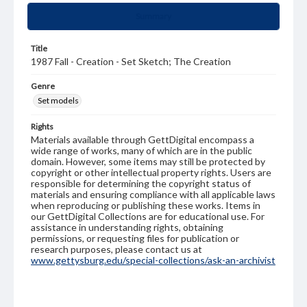
Summary
Title
1987 Fall - Creation - Set Sketch; The Creation
Genre
Set models
Rights
Materials available through GettDigital encompass a
wide range of works, many of which are in the public
domain. However, some items may still be protected by
copyright or other intellectual property rights. Users are
responsible for determining the copyright status of
materials and ensuring compliance with all applicable laws
when reproducing or publishing these works. Items in
our GettDigital Collections are for educational use. For
assistance in understanding rights, obtaining
permissions, or requesting files for publication or
research purposes, please contact us at
www.gettysburg.edu/special-collections/ask-an-archivist