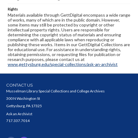
Rights
Materials available through GettDigital encompass a wide range
of works, many of which are in the public domain. However,
some items may still be protected by copyright or other
intellectual property rights. Users are responsible for
determining the copyright status of materials and ensuring
compliance with all applicable laws when reproducing or
publishing these works. Items in our GettDigital Collections are
for educational use. For assistance in understanding rights,
obtaining permissions, or requesting files for publication or
research purposes, please contact us at
www.gettysburg.edu/special-collections/ask-an-archivist
CONTACT US
Musselman Library Special Collections and College Archives
300 N Washington St
Gettysburg, PA 17325
Ask an Archivist
717.337.7014