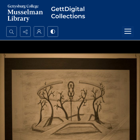
Search...
Advanced search