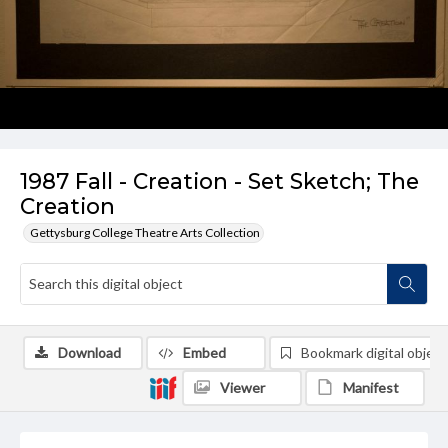
1987 Fall - Creation - Set Sketch; The
Creation
Gettysburg College Theatre Arts Collection
Download
Embed
Bookmark digital object
Viewer
Manifest