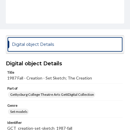
Digital object Details
Digital object Details
Title
1987 Fall - Creation - Set Sketch; The Creation
Part of
Gettysburg College Theatre Arts GettDigital Collection
Genre
Set models
Identifier
GCT_creation-set-sketch_1987-fall