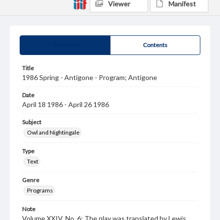
Viewer
Manifest
Summary
Contents
Title
1986 Spring - Antigone - Program; Antigone
Date
April 18 1986 - April 26 1986
Subject
Owl and Nightingale
Type
Text
Genre
Programs
Note
Volume XXIV, No. 6; The play was translated by Lewis