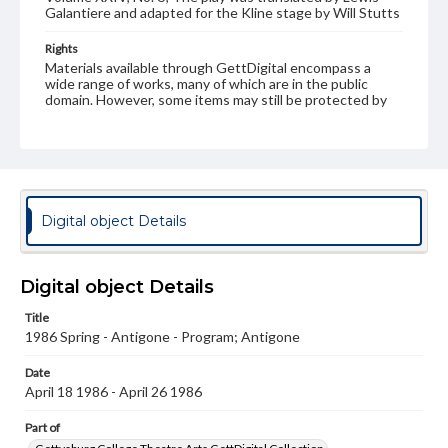
Galantiere and adapted for the Kline stage by Will Stutts
Rights
Materials available through GettDigital encompass a
wide range of works, many of which are in the public
domain. However, some items may still be protected by
copyright or other intellectual property rights. Users are
responsible for determining the copyright status of
materials and ensuring compliance with all applicable laws
when reproducing or publishing these works. Items in
our GettDigital Collections are for educational use. For
assistance in understanding rights, obtaining
permissions, or requesting files for publication or
Digital object Details
research purposes, please contact us at
www.gettysburg.edu/special-collections/ask-an-archivist
Digital object Details
Title
1986 Spring - Antigone - Program; Antigone
Date
April 18 1986 - April 26 1986
Part of