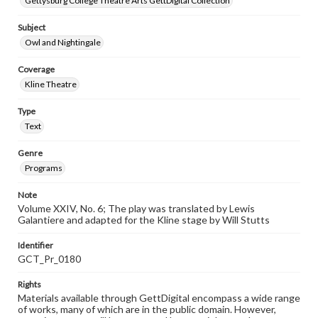
Gettysburg College Theatre Arts GettDigital Collection
Subject
Owl and Nightingale
Coverage
Kline Theatre
Type
Text
Genre
Programs
Note
Volume XXIV, No. 6; The play was translated by Lewis
Galantiere and adapted for the Kline stage by Will Stutts
Identifier
GCT_Pr_0180
Rights
Materials available through GettDigital encompass a wide range
of works, many of which are in the public domain. However,