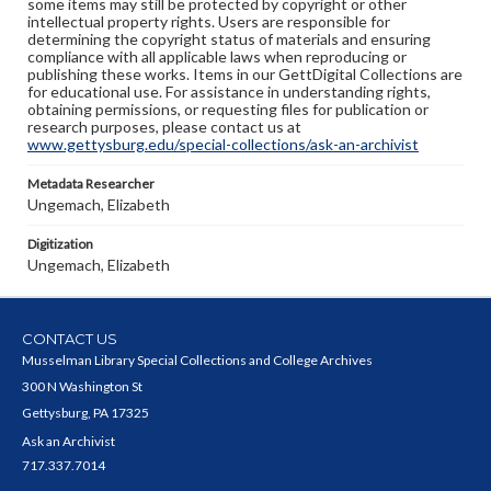
some items may still be protected by copyright or other
intellectual property rights. Users are responsible for
determining the copyright status of materials and ensuring
compliance with all applicable laws when reproducing or
publishing these works. Items in our GettDigital Collections are
for educational use. For assistance in understanding rights,
obtaining permissions, or requesting files for publication or
research purposes, please contact us at
www.gettysburg.edu/special-collections/ask-an-archivist
Metadata Researcher
Ungemach, Elizabeth
Digitization
Ungemach, Elizabeth
CONTACT US
Musselman Library Special Collections and College Archives
300 N Washington St
Gettysburg, PA 17325
Ask an Archivist
717.337.7014