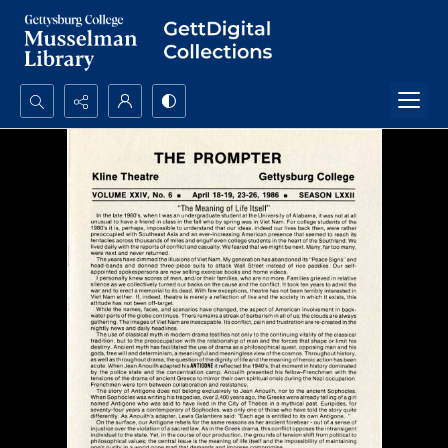
Search...
Advanced search