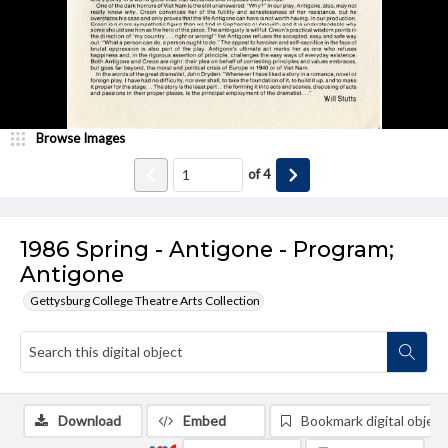
Browse Images
of
4
1986 Spring - Antigone - Program;
Antigone
Gettysburg College Theatre Arts Collection
Download
Embed
Bookmark digital object