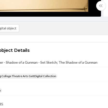
ital object
object Details
er - Shadow of a Gunman - Set Sketch; The Shadow of a Gunman
 College Theatre Arts GettDigital Collection
s
85