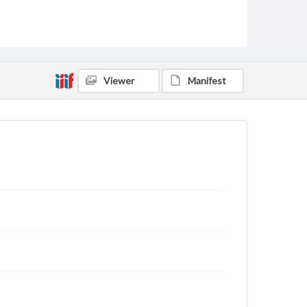
Viewer
Manifest