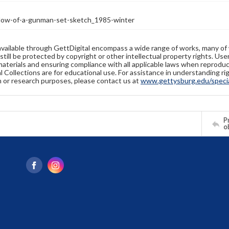
w-of-a-gunman-set-sketch_1985-winter
available through GettDigital encompass a wide range of works, many of
still be protected by copyright or other intellectual property rights. Us
materials and ensuring compliance with all applicable laws when reproduc
l Collections are for educational use. For assistance in understanding rig
n or research purposes, please contact us at
www.gettysburg.edu/special
Pr
o