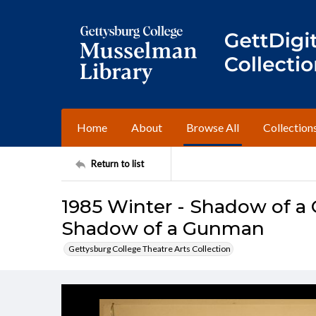
Home
About
Browse All
Collection
Return to list
1985 Winter - Shadow of a
Shadow of a Gunman
Gettysburg College Theatre Arts Collection