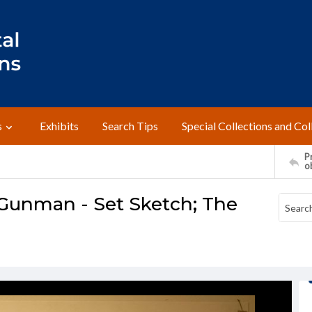
s
Exhibits
Search Tips
Special Collections and Col
Pr
o
 Gunman - Set Sketch; The