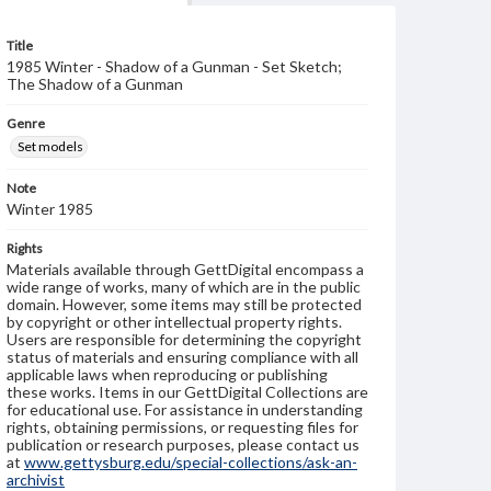
Title
1985 Winter - Shadow of a Gunman - Set Sketch;
The Shadow of a Gunman
Genre
Set models
Note
Winter 1985
Rights
Materials available through GettDigital encompass a
wide range of works, many of which are in the public
domain. However, some items may still be protected
by copyright or other intellectual property rights.
Users are responsible for determining the copyright
status of materials and ensuring compliance with all
applicable laws when reproducing or publishing
these works. Items in our GettDigital Collections are
for educational use. For assistance in understanding
rights, obtaining permissions, or requesting files for
publication or research purposes, please contact us
at
www.gettysburg.edu/special-collections/ask-an-
archivist