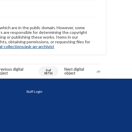
 which are in the public domain. However, some
ers are responsible for determining the copyright
ing or publishing these works. Items in our
hts, obtaining permissions, or requesting files for
-collections/ask-an-archivist
evious digital
Next digital
0 of
bject
object
18716
Staff Login