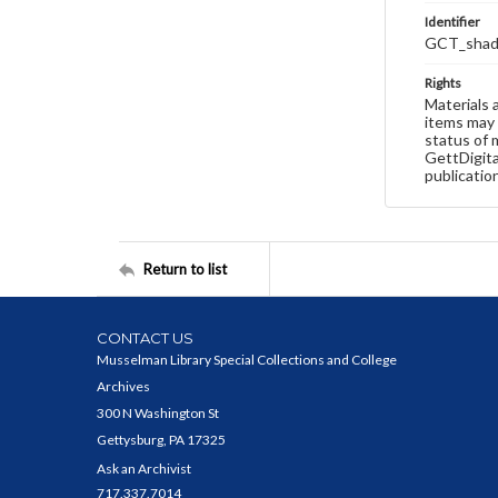
Identifier
GCT_shado
Rights
Materials 
items may 
status of 
GettDigita
publicatio
Return to list
CONTACT US
Musselman Library Special Collections and College
Archives
300 N Washington St
Gettysburg, PA 17325
Ask an Archivist
717.337.7014