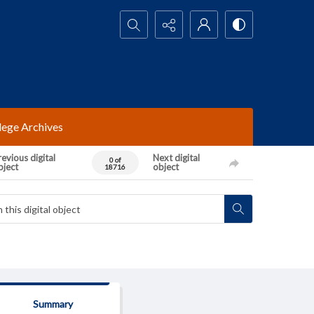
Search...
lege Archives
evious digital
Next digital
0 of
bject
object
18716
Summary