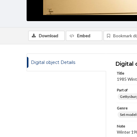
Download
Embed
Bookmark dig
Digital object Details
Digital 
Title
1985 Wint
Part of
Gettysburg
Genre
Set model
Note
Winter 19