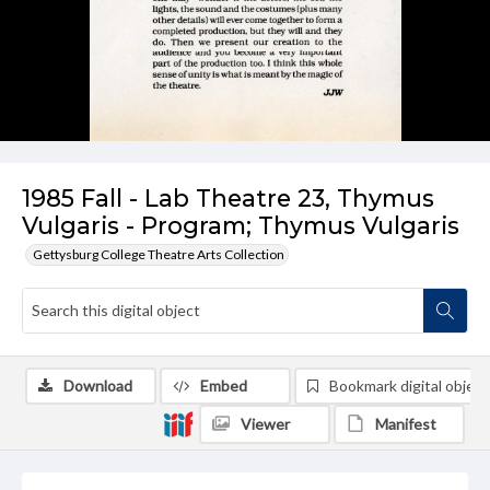
1985 Fall - Lab Theatre 23, Thymus
Vulgaris - Program; Thymus Vulgaris
Gettysburg College Theatre Arts Collection
Download
Embed
Bookmark digital object
Viewer
Manifest