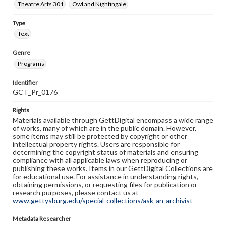
Theatre Arts 301
Owl and Nightingale
Type
Text
Genre
Programs
Identifier
GCT_Pr_0176
Rights
Materials available through GettDigital encompass a wide range
of works, many of which are in the public domain. However,
some items may still be protected by copyright or other
intellectual property rights. Users are responsible for
determining the copyright status of materials and ensuring
compliance with all applicable laws when reproducing or
publishing these works. Items in our GettDigital Collections are
for educational use. For assistance in understanding rights,
obtaining permissions, or requesting files for publication or
research purposes, please contact us at
www.gettysburg.edu/special-collections/ask-an-archivist
Metadata Researcher