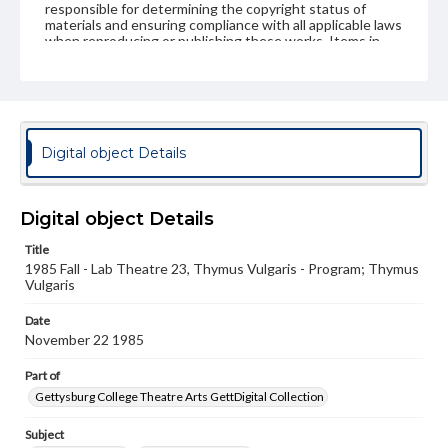
responsible for determining the copyright status of
materials and ensuring compliance with all applicable laws
when reproducing or publishing these works. Items in
our GettDigital Collections are for educational use. For
assistance in understanding rights, obtaining
permissions, or requesting files for publication or
research purposes, please contact us at
www.gettysburg.edu/special-collections/ask-an-archivist
Digital object Details
Digital object Details
Title
1985 Fall - Lab Theatre 23, Thymus Vulgaris - Program; Thymus
Vulgaris
Date
November 22 1985
Part of
Gettysburg College Theatre Arts GettDigital Collection
Subject