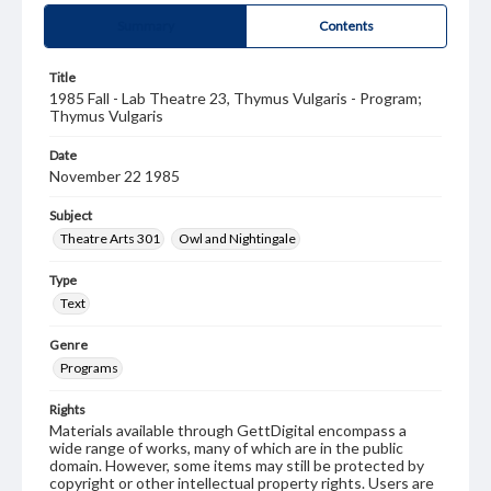
Summary
Contents
Title
1985 Fall - Lab Theatre 23, Thymus Vulgaris - Program;
Thymus Vulgaris
Date
November 22 1985
Subject
Theatre Arts 301
Owl and Nightingale
Type
Text
Genre
Programs
Rights
Materials available through GettDigital encompass a
wide range of works, many of which are in the public
domain. However, some items may still be protected by
copyright or other intellectual property rights. Users are