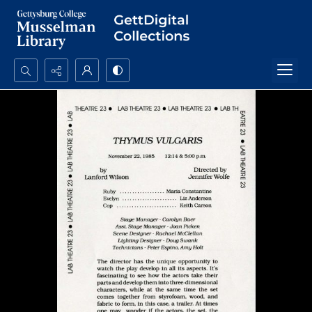
Search...
Advanced search