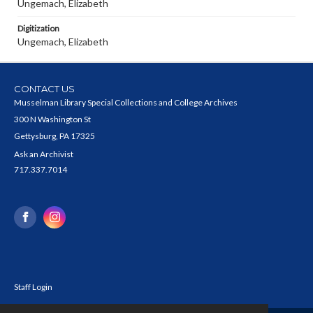
Ungemach, Elizabeth
Digitization
Ungemach, Elizabeth
CONTACT US
Musselman Library Special Collections and College Archives
300 N Washington St
Gettysburg, PA 17325
Ask an Archivist
717.337.7014
Staff Login