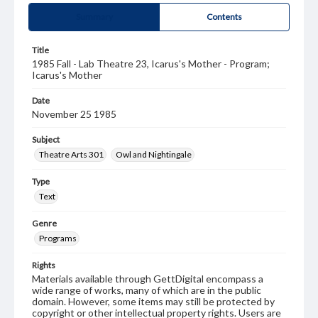
Summary
Contents
Title
1985 Fall - Lab Theatre 23, Icarus's Mother - Program;
Icarus's Mother
Date
November 25 1985
Subject
Theatre Arts 301
Owl and Nightingale
Type
Text
Genre
Programs
Rights
Materials available through GettDigital encompass a
wide range of works, many of which are in the public
domain. However, some items may still be protected by
copyright or other intellectual property rights. Users are