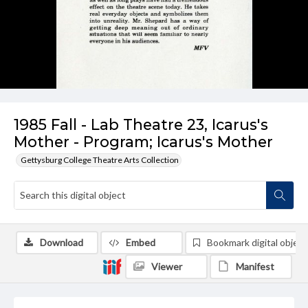
1985 Fall - Lab Theatre 23, Icarus's
Mother - Program; Icarus's Mother
Gettysburg College Theatre Arts Collection
Download
Embed
Bookmark digital object
Viewer
Manifest