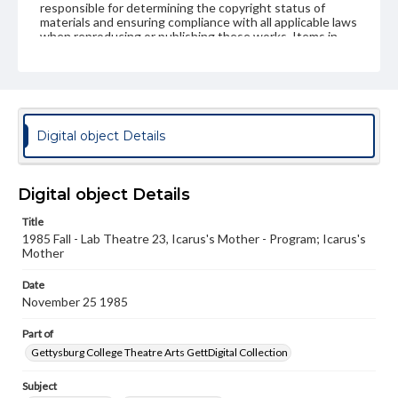
responsible for determining the copyright status of
materials and ensuring compliance with all applicable laws
when reproducing or publishing these works. Items in
our GettDigital Collections are for educational use. For
assistance in understanding rights, obtaining
permissions, or requesting files for publication or
research purposes, please contact us at
www.gettysburg.edu/special-collections/ask-an-archivist
Digital object Details
Digital object Details
Title
1985 Fall - Lab Theatre 23, Icarus's Mother - Program; Icarus's
Mother
Date
November 25 1985
Part of
Gettysburg College Theatre Arts GettDigital Collection
Subject