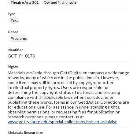
Theatre Arts 301
Owl and Nightingale
Type
Text
Genre
Programs
Identifier
GCT_Pr_0178
Rights
Materials available through GettDigital encompass a wide range
of works, many of which are in the public domain. However,
some items may still be protected by copyright or other
intellectual property rights. Users are responsible for
determining the copyright status of materials and ensuring
compliance with all applicable laws when reproducing or
publishing these works. Items in our GettDigital Collections are
for educational use. For assistance in understanding rights,
obtaining permissions, or requesting files for publication or
research purposes, please contact us at
www.gettysburg.edu/special-collections/ask-an-archivist
Metadata Researcher