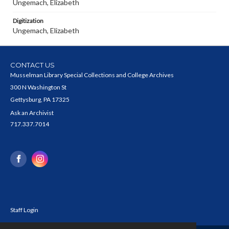
Ungemach, Elizabeth
Digitization
Ungemach, Elizabeth
CONTACT US
Musselman Library Special Collections and College Archives
300 N Washington St
Gettysburg, PA 17325
Ask an Archivist
717.337.7014
Staff Login