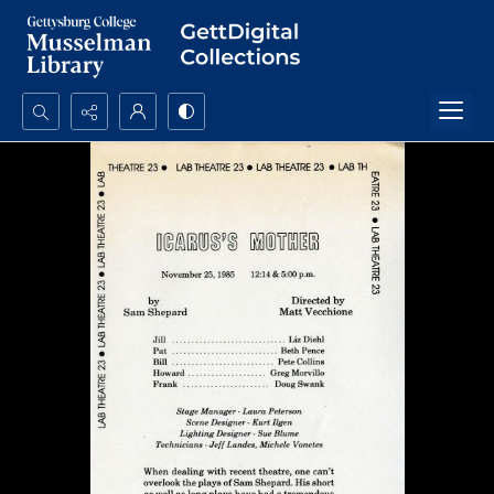
Search...
Advanced search