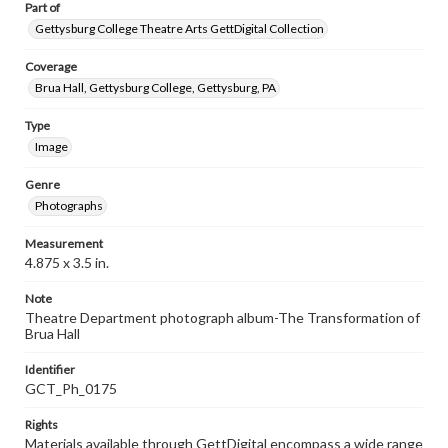
Part of
Gettysburg College Theatre Arts GettDigital Collection
Coverage
Brua Hall, Gettysburg College, Gettysburg, PA
Type
Image
Genre
Photographs
Measurement
4.875 x 3.5 in.
Note
Theatre Department photograph album-The Transformation of
Brua Hall
Identifier
GCT_Ph_0175
Rights
Materials available through GettDigital encompass a wide range