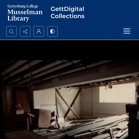
Search...
Advanced search