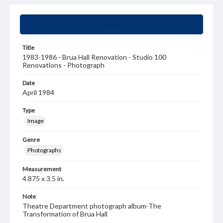
Summary
Title
1983-1986 - Brua Hall Renovation - Studio 100
Renovations - Photograph
Date
April 1984
Type
Image
Genre
Photographs
Measurement
4.875 x 3.5 in.
Note
Theatre Department photograph album-The
Transformation of Brua Hall