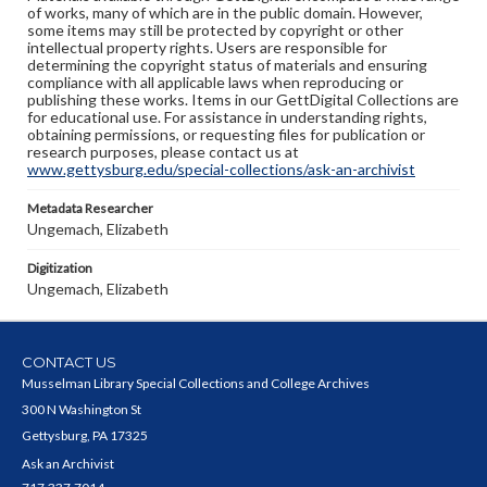
of works, many of which are in the public domain. However,
some items may still be protected by copyright or other
intellectual property rights. Users are responsible for
determining the copyright status of materials and ensuring
compliance with all applicable laws when reproducing or
publishing these works. Items in our GettDigital Collections are
for educational use. For assistance in understanding rights,
obtaining permissions, or requesting files for publication or
research purposes, please contact us at
www.gettysburg.edu/special-collections/ask-an-archivist
Metadata Researcher
Ungemach, Elizabeth
Digitization
Ungemach, Elizabeth
CONTACT US
Musselman Library Special Collections and College Archives
300 N Washington St
Gettysburg, PA 17325
Ask an Archivist