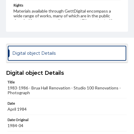
Rights
Materials available through GettDigital encompass a
wide range of works, many of which are in the public
domain. However, some items may still be protected by
copyright or other intellectual property rights. Users are
responsible for determining the copyright status of
materials and ensuring compliance with all applicable laws
when reproducing or publishing these works. Items in
our GettDigital Collections are for educational use. For
assistance in understanding rights, obtaining
Digital object Details
permissions, or requesting files for publication or
research purposes, please contact us at
www.gettysburg.edu/special-collections/ask-an-archivist
Digital object Details
Title
1983-1986 - Brua Hall Renovation - Studio 100 Renovations -
Photograph
Date
April 1984
Date Original
1984-04