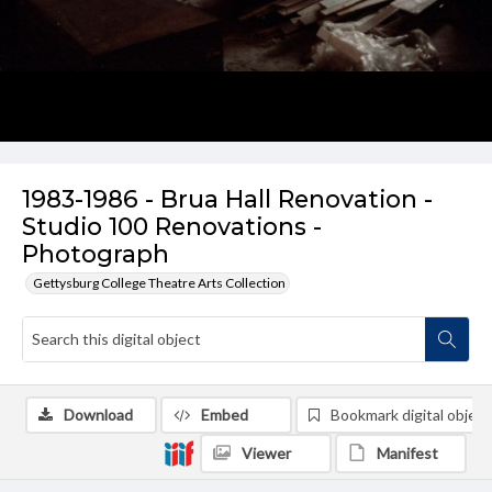
1983-1986 - Brua Hall Renovation -
Studio 100 Renovations -
Photograph
Gettysburg College Theatre Arts Collection
Download
Embed
Bookmark digital object
Viewer
Manifest