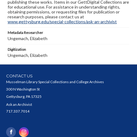
publishing these works. Items in our GettDigital Collections are
for educational use. For assistance in understanding rights,
obtaining permissions, or requesting files for publication or
research purposes, please contact us at
www.gettysburg.edu/special-collections/ask-an-archivist
Metadata Researcher
Ungemach, Elizabeth
Digitization
Ungemach, Elizabeth
CONTACT US
Musselman Library Special Collections and College Archives
300 N Washington St
Gettysburg, PA 17325
Ask an Archivist
717.337.7014