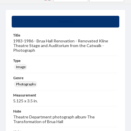
Summary
Title
1983-1986 - Brua Hall Renovation - Renovated Kline
Theatre Stage and Auditorium from the Catwalk -
Photograph
Type
Image
Genre
Photographs
Measurement
5.125 x 3.5 in.
Note
Theatre Department photograph album-The
Transformation of Brua Hall