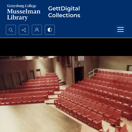
Search...
Advanced search