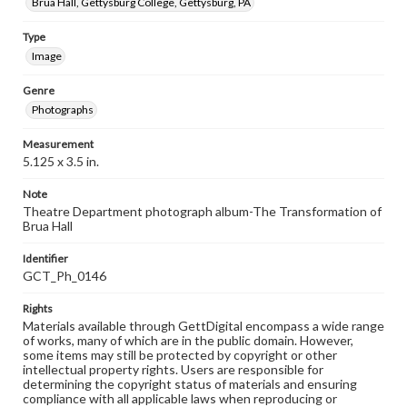
Brua Hall, Gettysburg College, Gettysburg, PA
Type
Image
Genre
Photographs
Measurement
5.125 x 3.5 in.
Note
Theatre Department photograph album-The Transformation of
Brua Hall
Identifier
GCT_Ph_0146
Rights
Materials available through GettDigital encompass a wide range
of works, many of which are in the public domain. However,
some items may still be protected by copyright or other
intellectual property rights. Users are responsible for
determining the copyright status of materials and ensuring
compliance with all applicable laws when reproducing or