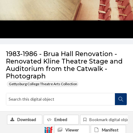
1983-1986 - Brua Hall Renovation -
Renovated Kline Theatre Stage and
Auditorium from the Catwalk -
Photograph
Gettysburg College Theatre Arts Collection
Download
Embed
Bookmark digital object
Viewer
Manifest