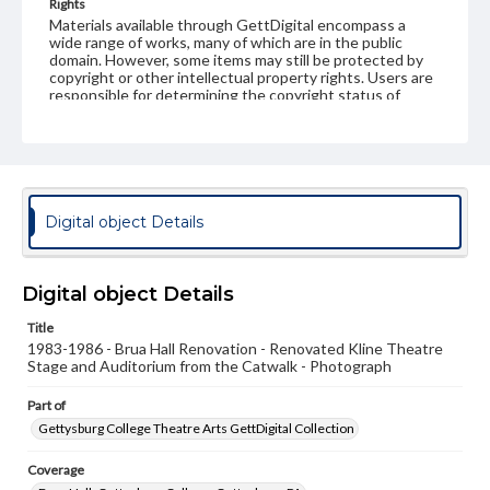
Rights
Materials available through GettDigital encompass a
wide range of works, many of which are in the public
domain. However, some items may still be protected by
copyright or other intellectual property rights. Users are
responsible for determining the copyright status of
materials and ensuring compliance with all applicable laws
when reproducing or publishing these works. Items in
our GettDigital Collections are for educational use. For
assistance in understanding rights, obtaining
permissions, or requesting files for publication or
research purposes, please contact us at
www.gettysburg.edu/special-collections/ask-an-archivist
Digital object Details
Digital object Details
Title
1983-1986 - Brua Hall Renovation - Renovated Kline Theatre
Stage and Auditorium from the Catwalk - Photograph
Part of
Gettysburg College Theatre Arts GettDigital Collection
Coverage