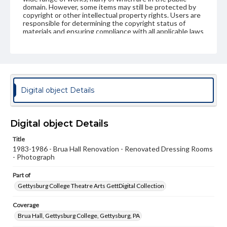
domain. However, some items may still be protected by
copyright or other intellectual property rights. Users are
responsible for determining the copyright status of
materials and ensuring compliance with all applicable laws
when reproducing or publishing these works. Items in
our GettDigital Collections are for educational use. For
assistance in understanding rights, obtaining
permissions, or requesting files for publication or
research purposes, please contact us at
www.gettysburg.edu/special-collections/ask-an-archivist
Digital object Details
Digital object Details
Title
1983-1986 - Brua Hall Renovation - Renovated Dressing Rooms
- Photograph
Part of
Gettysburg College Theatre Arts GettDigital Collection
Coverage
Brua Hall, Gettysburg College, Gettysburg, PA