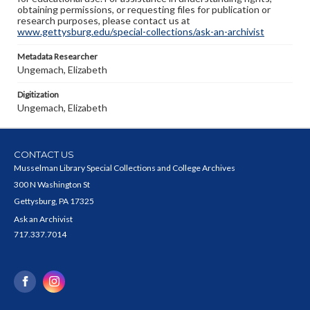
obtaining permissions, or requesting files for publication or
research purposes, please contact us at
www.gettysburg.edu/special-collections/ask-an-archivist
Metadata Researcher
Ungemach, Elizabeth
Digitization
Ungemach, Elizabeth
CONTACT US
Musselman Library Special Collections and College Archives
300 N Washington St
Gettysburg, PA 17325
Ask an Archivist
717.337.7014