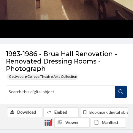
1983-1986 - Brua Hall Renovation -
Renovated Dressing Rooms -
Photograph
Gettysburg College Theatre Arts Collection
Download
Embed
Bookmark digital object
Viewer
Manifest