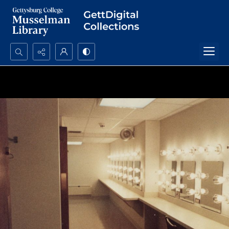
Search...
Advanced search