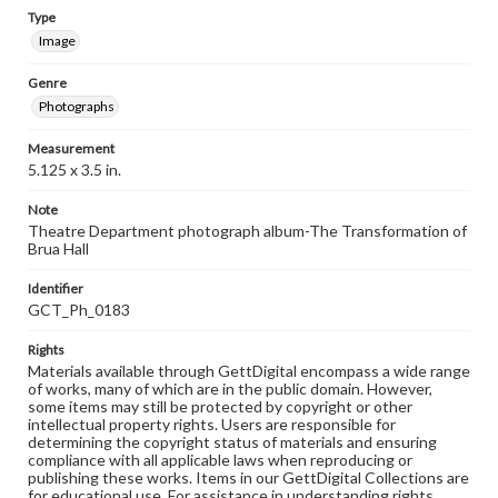
Type
Image
Genre
Photographs
Measurement
5.125 x 3.5 in.
Note
Theatre Department photograph album-The Transformation of
Brua Hall
Identifier
GCT_Ph_0183
Rights
Materials available through GettDigital encompass a wide range
of works, many of which are in the public domain. However,
some items may still be protected by copyright or other
intellectual property rights. Users are responsible for
determining the copyright status of materials and ensuring
compliance with all applicable laws when reproducing or
publishing these works. Items in our GettDigital Collections are
for educational use. For assistance in understanding rights,