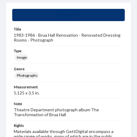
Summary
Title
1983-1986 - Brua Hall Renovation - Renovated Dressing
Rooms - Photograph
Type
Image
Genre
Photographs
Measurement
5.125 x 3.5 in.
Note
Theatre Department photograph album-The
Transformation of Brua Hall
Rights
Materials available through GettDigital encompass a
wide range of works, many of which are in the public