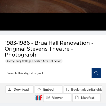
1983-1986 - Brua Hall Renovation -
Original Stevens Theatre -
Photograph
Gettysburg College Theatre Arts Collection
Download
Embed
Bookmark digital object
Viewer
Manifest