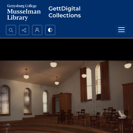
Search...
Advanced search