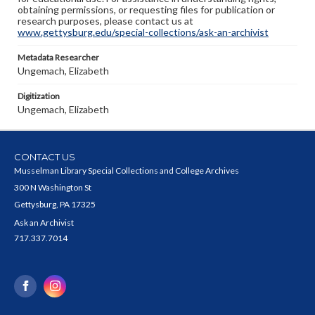
obtaining permissions, or requesting files for publication or
research purposes, please contact us at
www.gettysburg.edu/special-collections/ask-an-archivist
Metadata Researcher
Ungemach, Elizabeth
Digitization
Ungemach, Elizabeth
CONTACT US
Musselman Library Special Collections and College Archives
300 N Washington St
Gettysburg, PA 17325
Ask an Archivist
717.337.7014