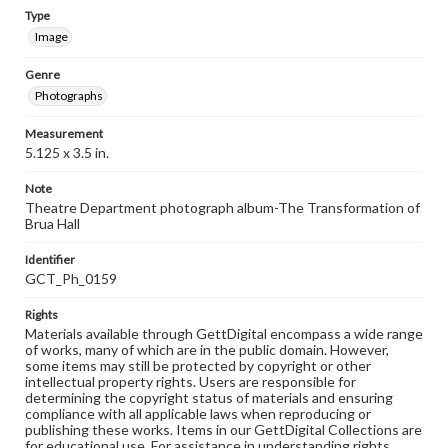
Type
Image
Genre
Photographs
Measurement
5.125 x 3.5 in.
Note
Theatre Department photograph album-The Transformation of
Brua Hall
Identifier
GCT_Ph_0159
Rights
Materials available through GettDigital encompass a wide range
of works, many of which are in the public domain. However,
some items may still be protected by copyright or other
intellectual property rights. Users are responsible for
determining the copyright status of materials and ensuring
compliance with all applicable laws when reproducing or
publishing these works. Items in our GettDigital Collections are
for educational use. For assistance in understanding rights,