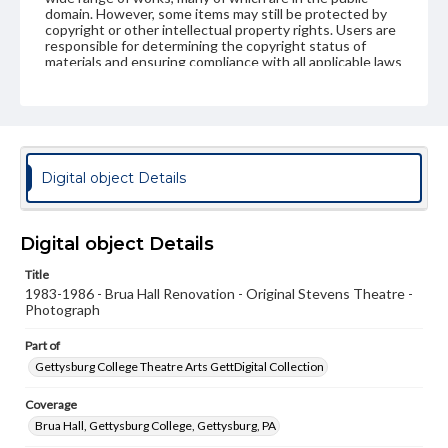
domain. However, some items may still be protected by
copyright or other intellectual property rights. Users are
responsible for determining the copyright status of
materials and ensuring compliance with all applicable laws
when reproducing or publishing these works. Items in
our GettDigital Collections are for educational use. For
assistance in understanding rights, obtaining
permissions, or requesting files for publication or
research purposes, please contact us at
www.gettysburg.edu/special-collections/ask-an-archivist
Digital object Details
Digital object Details
Title
1983-1986 - Brua Hall Renovation - Original Stevens Theatre -
Photograph
Part of
Gettysburg College Theatre Arts GettDigital Collection
Coverage
Brua Hall, Gettysburg College, Gettysburg, PA