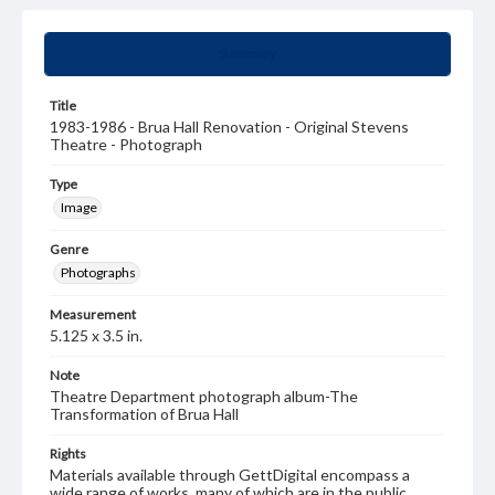
Summary
Title
1983-1986 - Brua Hall Renovation - Original Stevens
Theatre - Photograph
Type
Image
Genre
Photographs
Measurement
5.125 x 3.5 in.
Note
Theatre Department photograph album-The
Transformation of Brua Hall
Rights
Materials available through GettDigital encompass a
wide range of works, many of which are in the public