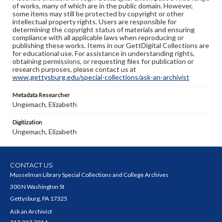
of works, many of which are in the public domain. However,
some items may still be protected by copyright or other
intellectual property rights. Users are responsible for
determining the copyright status of materials and ensuring
compliance with all applicable laws when reproducing or
publishing these works. Items in our GettDigital Collections are
for educational use. For assistance in understanding rights,
obtaining permissions, or requesting files for publication or
research purposes, please contact us at
www.gettysburg.edu/special-collections/ask-an-archivist
Metadata Researcher
Ungemach, Elizabeth
Digitization
Ungemach, Elizabeth
CONTACT US
Musselman Library Special Collections and College Archives
300 N Washington St
Gettysburg, PA 17325
Ask an Archivist