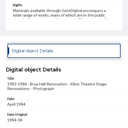
Rights
Materials available through GettDigital encompass a
wide range of works, many of which are in the public
domain. However, some items may still be protected by
copyright or other intellectual property rights. Users are
responsible for determining the copyright status of
materials and ensuring compliance with all applicable laws
when reproducing or publishing these works. Items in
our GettDigital Collections are for educational use. For
assistance in understanding rights, obtaining
Digital object Details
permissions, or requesting files for publication or
research purposes, please contact us at
www.gettysburg.edu/special-collections/ask-an-archivist
Digital object Details
Title
1983-1986 - Brua Hall Renovation - Kline Theatre Stage
Renovations - Photograph
Date
April 1984
Date Original
1984-04