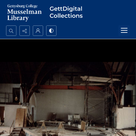
Search...
Advanced search