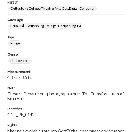
Part of
Gettysburg College Theatre Arts GettDigital Collection
Coverage
Brua Hall, Gettysburg College, Gettysburg, PA
Type
Image
Genre
Photographs
Measurement
4.875 x 3.5 in.
Note
Theatre Department photograph album-The Transformation of
Brua Hall
Identifier
GCT_Ph_0142
Rights
Materials available through GettDigital encompass a wide range