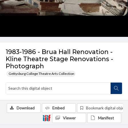
1983-1986 - Brua Hall Renovation -
Kline Theatre Stage Renovations -
Photograph
Gettysburg College Theatre Arts Collection
Download
Embed
Bookmark digital object
Viewer
Manifest