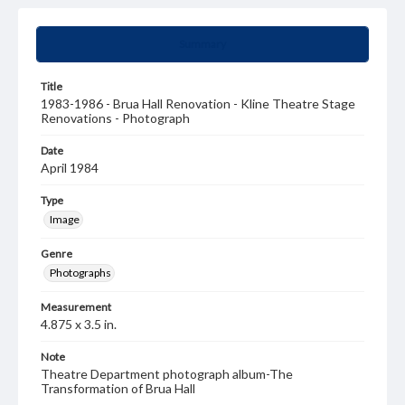
Summary
Title
1983-1986 - Brua Hall Renovation - Kline Theatre Stage
Renovations - Photograph
Date
April 1984
Type
Image
Genre
Photographs
Measurement
4.875 x 3.5 in.
Note
Theatre Department photograph album-The
Transformation of Brua Hall